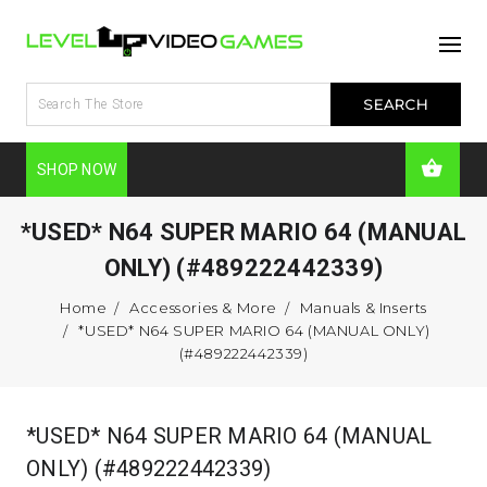
SHOP NOW
*USED* N64 SUPER MARIO 64 (MANUAL
ONLY) (#489222442339)
Home
Accessories & More
Manuals & Inserts
*USED* N64 SUPER MARIO 64 (MANUAL ONLY)
(#489222442339)
*USED* N64 SUPER MARIO 64 (MANUAL
ONLY) (#489222442339)