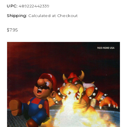
UPC:
489222442339
Shipping:
Calculated at Checkout
$7.95