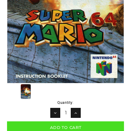
Current
Quantity:
Stock:
DECREASE
INCREASE
QUANTITY:
QUANTITY: