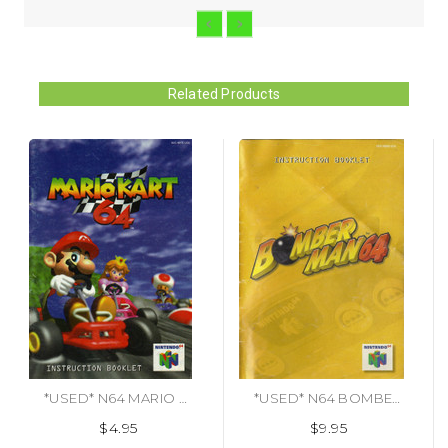
Related Products
*USED* N64 MARIO KART 64 (MANUAL ONLY) (#487482170856)
*USED* N64 BOMBERMAN 64 (MANUAL ONLY) (#487888663136)
$4.95
$9.95