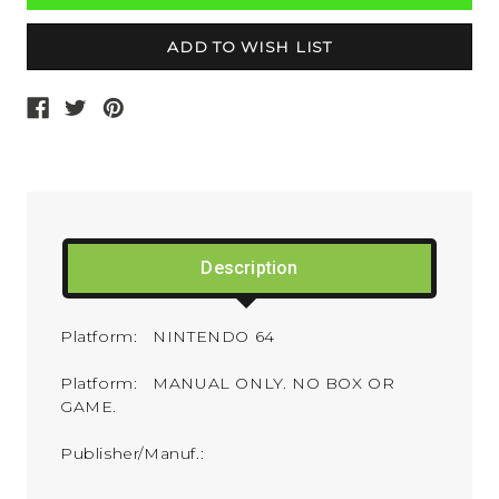
Description
Platform: NINTENDO 64
Platform: MANUAL ONLY. NO BOX OR
GAME.
Publisher/Manuf.: