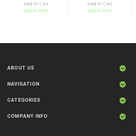
Add To Cart
Add To Cart
Quick View
Quick View
ABOUT US
NAVIGATION
CATEGORIES
COMPANY INFO