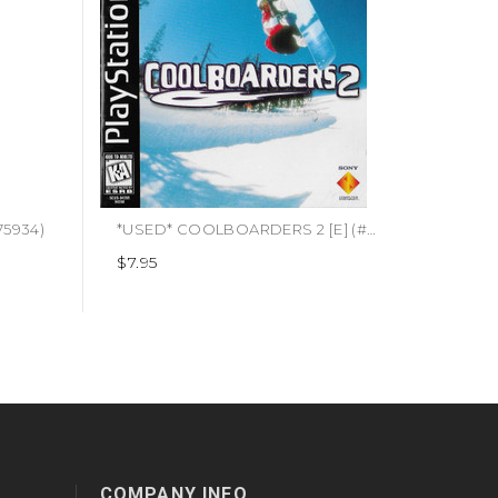
75934)
*USED* COOLBOARDERS 2 [E] (#711719435822)
$7.95
COMPANY INFO