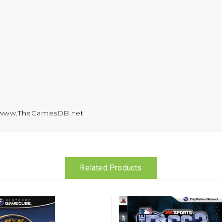
y www.TheGamesDB.net
Related Products