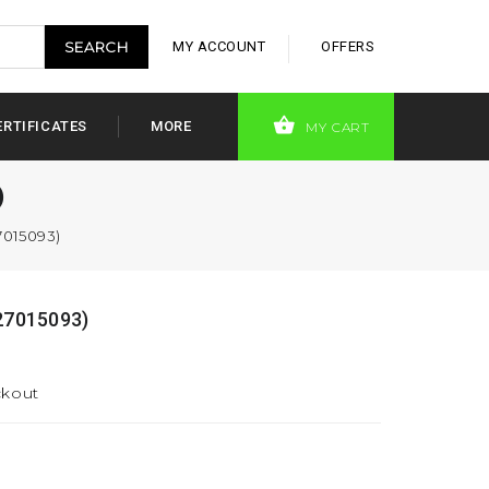
MY ACCOUNT
OFFERS
ERTIFICATES
MORE
MY CART
)
7015093)
27015093)
ckout