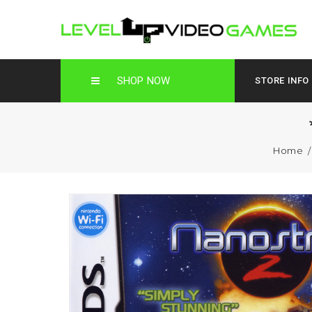
SHOP NOW
STORE INFO
Home