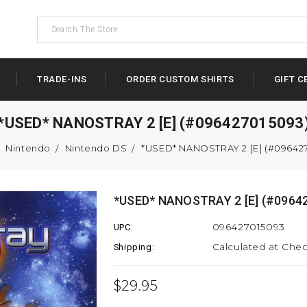
TRADE-INS
ORDER CUSTOM SHIRTS
GIFT C
*USED* NANOSTRAY 2 [E] (#096427015093
Nintendo
Nintendo DS
*USED* NANOSTRAY 2 [E] (#09642
*USED* NANOSTRAY 2 [E] (#0964
096427015093
UPC:
Calculated at Che
Shipping:
$29.95