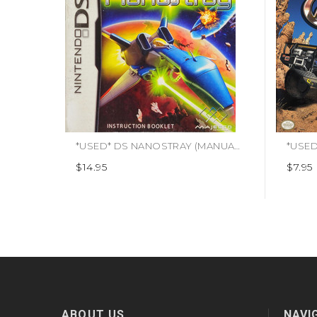
*USED* DS NANOSTRAY (MANUAL ONLY) (#439503882224)
*USED*
$14.95
$7.95
ABOUT US
NAVI