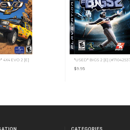
 4X4 EVO 2 [E]
*USED* BIGS 2 [E] (#7104253
$9.95
GATION
CATEGORIES