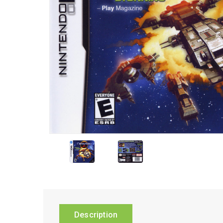
Description