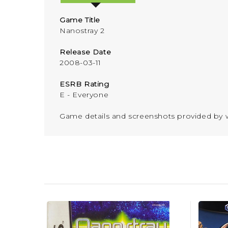
Game Title
Nanostray 2
Release Date
2008-03-11
ESRB Rating
E - Everyone
Game details and screenshots provided b