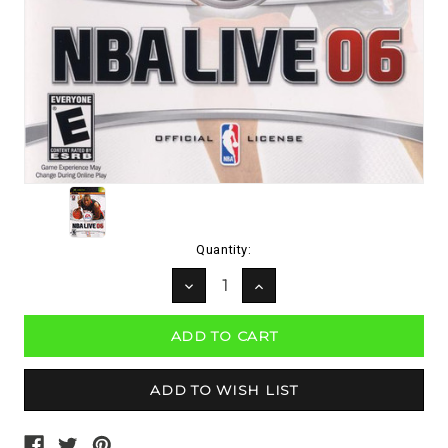
Current
Quantity:
Stock:
DECREASE
INCREASE
QUANTITY:
QUANTITY: