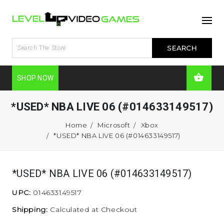
SHOP NOW
*USED* NBA LIVE 06 (#014633149517)
Home
Microsoft
Xbox
*USED* NBA LIVE 06 (#014633149517)
*USED* NBA LIVE 06 (#014633149517)
UPC:
014633149517
Shipping:
Calculated at Checkout