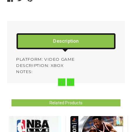
Description
PLATFORM: VIDEO GAME
DESCRIPTION: XBOX
NOTES:
Related Products