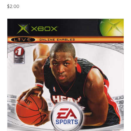
$2.00