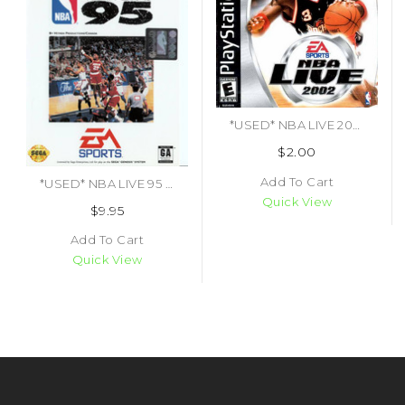
*USED* NBA LIVE 2002 (#014633143522)
$2.00
Add To Cart
*USED* NBA LIVE 95 (CIB)
Quick View
$9.95
Add To Cart
Quick View