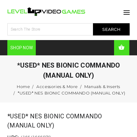
SHOP NOW
*USED* NES BIONIC COMMANDO
(MANUAL ONLY)
Home
Accessories & More
Manuals & Inserts
*USED* NES BIONIC COMMANDO (MANUAL ONLY)
*USED* NES BIONIC COMMANDO
(MANUAL ONLY)
UPC:
416641666879