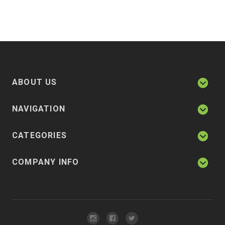
ABOUT US
NAVIGATION
CATEGORIES
COMPANY INFO