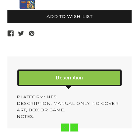
Current
Stock:
Description
PLATFORM: NES
DESCRIPTION: MANUAL ONLY. NO COVER
ART, BOX OR GAME.
NOTES: