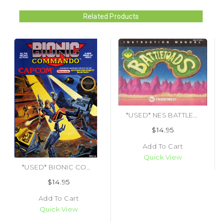
Related Products
*USED* NES BATTLETOADS (MANUAL ONLY)
$14.95
Add To Cart
Quick View
*USED* BIONIC COMMANDO (#013388110087)
$14.95
Add To Cart
Quick View