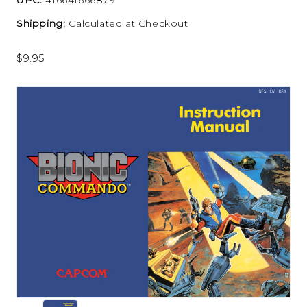
Shipping:
Calculated at Checkout
$9.95