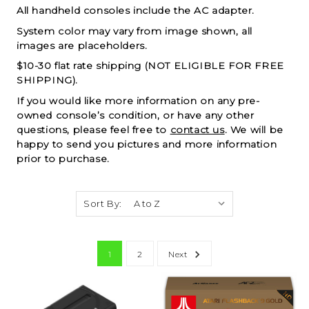
All handheld consoles include the AC adapter.
System color may vary from image shown, all
images are placeholders.
$10-30 flat rate shipping (NOT ELIGIBLE FOR FREE
SHIPPING).
If you would like more information on any pre-
owned console’s condition, or have any other
questions, please feel free to
contact us
. We will be
happy to send you pictures and more information
prior to purchase.
Sort By:
1
2
Next