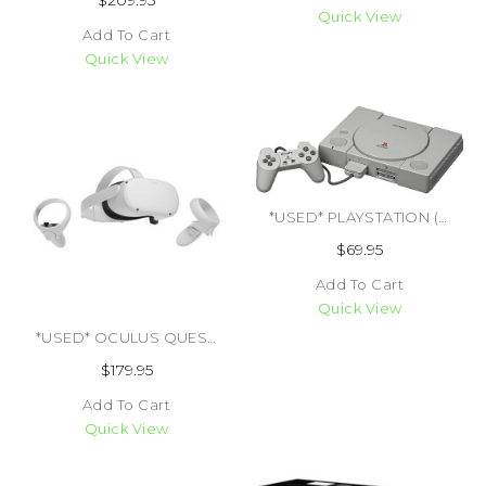
$209.95
Quick View
Add To Cart
Quick View
*USED* PLAYSTATION (TRADE SKU) (#495413084561)
$69.95
Add To Cart
Quick View
*USED* OCULUS QUEST 2 128GB (TRADE SKU) (#405580436537)
$179.95
Add To Cart
Quick View