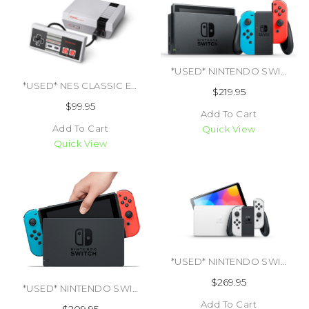
*USED* NINTENDO SWITCH CONSOLE NEW MODEL (TRADE SKU) (#457429781094)
*USED* NES CLASSIC EDITION (TRADE SKU) (#045496590024)
$219.95
$99.95
Add To Cart
Add To Cart
Quick View
Quick View
*USED* NINTENDO SWITCH OLED SYSTEM (TRADE SKU) (#424500675405)
$269.95
*USED* NINTENDO SWITCH CONSOLE ORIGINAL MODEL (TRADE SKU) (#469255589928)
Add To Cart