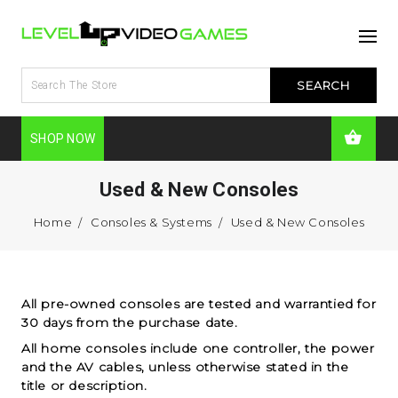
SHOP NOW
Used & New Consoles
Home
Consoles & Systems
Used & New Consoles
All pre-owned consoles are tested and warrantied for
30 days from the purchase date.
All home consoles include one controller, the power
and the AV cables, unless otherwise stated in the
title or description.