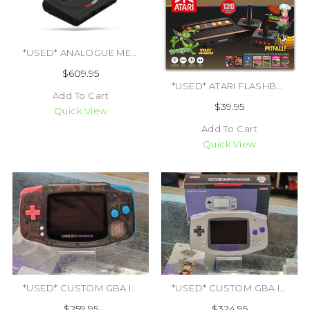
*USED* ANALOGUE MEGA SG USA SYSTEM (CIB) (#444729768986)
$609.95
*USED* ATARI FLASHBACK 9 (#412942058689)
Add To Cart
$39.95
Quick View
Add To Cart
Quick View
*USED* CUSTOM GBA IPS V2 CLEAR BLACK STANDARD SYSTEM (#433054832974)
*USED* CUSTOM GBA IPS V2 SNES THEMED PREMIUM SYSTEM W/ BOX (#434363799514)
$259.95
$324.95