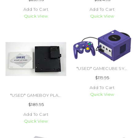
Add To Cart
Add To Cart
Quick View
Quick View
*USED* GAMECUBE SYSTEM TRADE (ALL COLORS) (#045496940027)
$119.95
Add To Cart
Quick View
*USED* GAMEBOY PLAYER WITH BOOT DISK (#400000029566)
$189.95
Add To Cart
Quick View