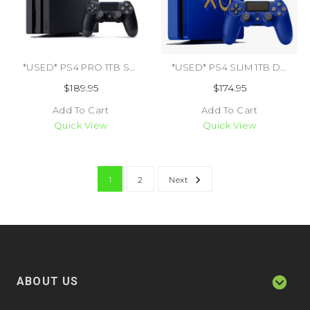
*USED* PS4 PRO 1TB SYSTEM (TRADE SKU) (#711719504023)
*USED* PS4 SLIM 1TB DAYS OF PLAY LIMITED EDITION (#425157976242)
$189.95
$174.95
Add To Cart
Add To Cart
Quick View
Quick View
1
2
Next
ABOUT US