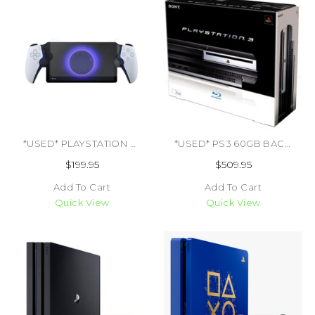
*USED* PLAYSTATION PORTAL (TRADE SKU) (#464758081801)
*USED* PS3 60GB BACKWARDS COMPATIBLE CIB (TRADE SKU) (#711719699651)
$199.95
$509.95
Add To Cart
Add To Cart
Quick View
Quick View