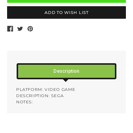
Description
PLATFORM: VIDEO GAME
DESCRIPTION: SEGA
NOTES: