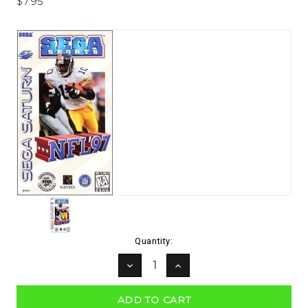
$7.95
Current
Quantity:
Stock:
DECREASE
INCREASE
QUANTITY:
QUANTITY: