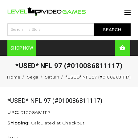
SHOP NOW
*USED* NFL 97 (#010086811117)
Home
Sega
Saturn
*USED* NFL 97 (#010086811117)
*USED* NFL 97 (#010086811117)
UPC:
010086811117
Shipping:
Calculated at Checkout