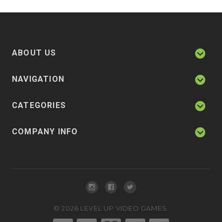
ABOUT US
NAVIGATION
CATEGORIES
COMPANY INFO
©
2026
LEVEL UP VIDEO GAMES.