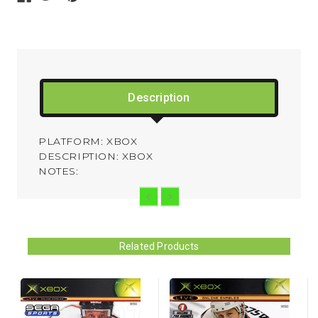
Description
PLATFORM: XBOX
DESCRIPTION: XBOX
NOTES:
Related Products