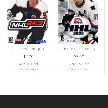
*USED* NHL 2K3 [E] (#010086640267)
*USED* NHL 2005 [E] (#014633147865)
$2.00
$2.00
Add To Cart
Add To Cart
Quick View
Quick View