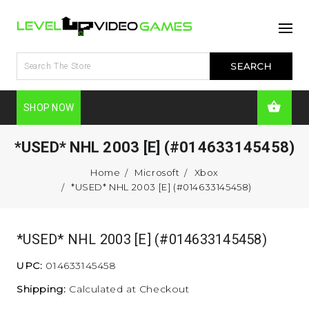
SHOP NOW
*USED* NHL 2003 [E] (#014633145458)
Home
Microsoft
Xbox
*USED* NHL 2003 [E] (#014633145458)
*USED* NHL 2003 [E] (#014633145458)
UPC:
014633145458
Shipping:
Calculated at Checkout