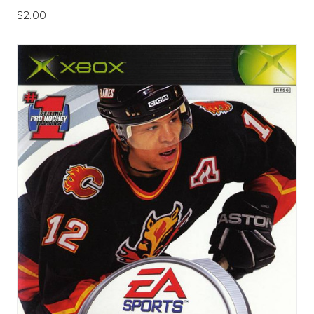
$2.00