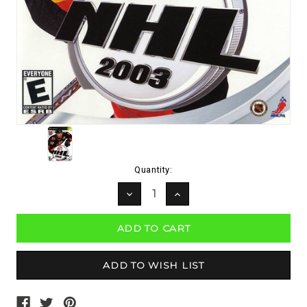
Current
Quantity:
Stock:
DECREASE
INCREASE
QUANTITY:
QUANTITY: