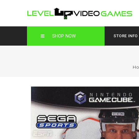
SHOP NOW
STORE INFO
H