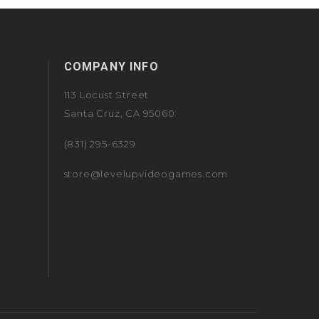
COMPANY INFO
113 Locust Street
Santa Cruz, CA 95060
(831) 295-6329
store@levelupvideogames.com