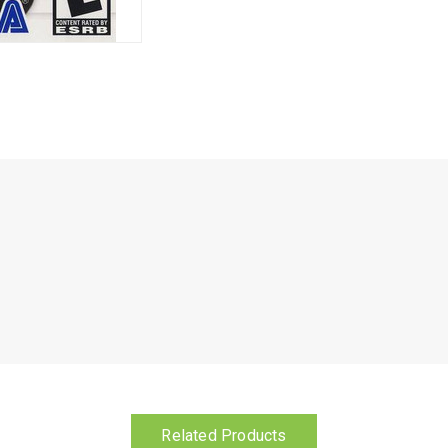
Related Products