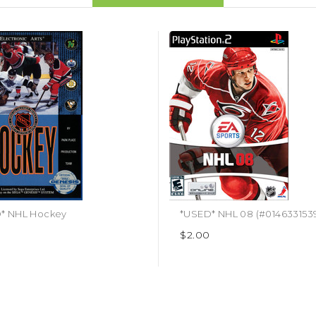
* NHL Hockey
*USED* NHL 08 (#014633153
$2.00