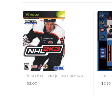
*USED* NHL 2K3 [E] (#010086640267)
*USED
$2.00
$2.95