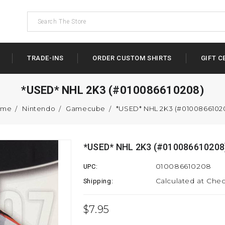
TRADE-INS
ORDER CUSTOM SHIRTS
GIFT C
*USED* NHL 2K3 (#010086610208)
ome
Nintendo
Gamecube
*USED* NHL 2K3 (#0100866102
*USED* NHL 2K3 (#010086610208
010086610208
UPC:
Calculated at Che
Shipping:
$7.95