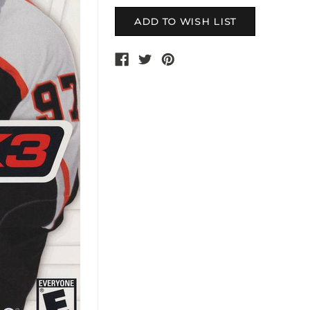
Current
Stock: