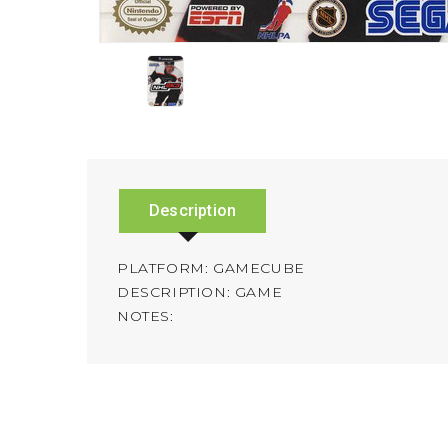
Description
PLATFORM: GAMECUBE
DESCRIPTION: GAME
NOTES: