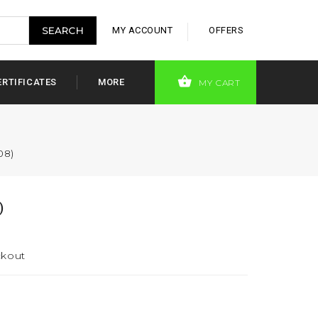
MY ACCOUNT
OFFERS
ERTIFICATES
MORE
MY CART
08)
)
ckout