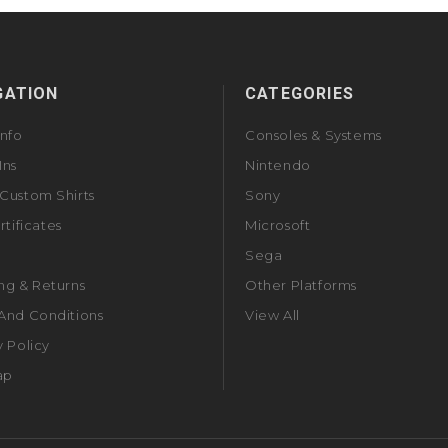
GATION
CATEGORIES
Info
Consoles & Systems
Ins
Nintendo
Custom Shirts
Sony
rtificates
Microsoft
Sega
ng & Returns
Other Platforms
And Conditions
View All
y Policy
ap