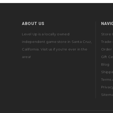
ABOUT US
NAVI
Level Up is a locally owned
Store 
independent game store in Santa Cruz,
Trade-
California. Visit us if you're ever in the
Order 
area!
Gift Ce
Blog
Shippi
Terms 
Privac
Sitem