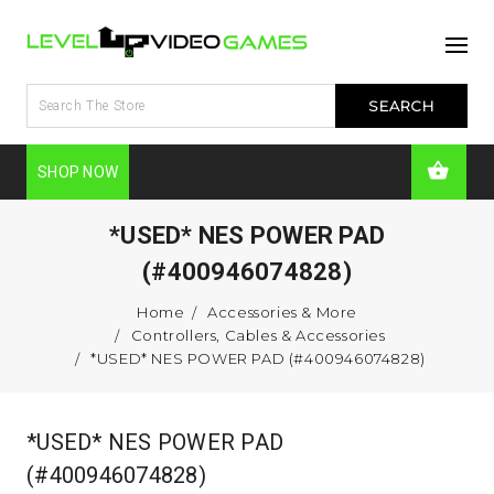
SHOP NOW
*USED* NES POWER PAD
(#400946074828)
Home
Accessories & More
Controllers, Cables & Accessories
*USED* NES POWER PAD (#400946074828)
*USED* NES POWER PAD
(#400946074828)