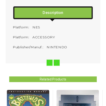
Description
Platform: NES
Platform: ACCESSORY
Publisher/Manuf.: NINTENDO
Related Products