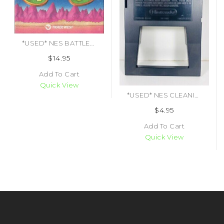
*USED* NES BATTLETOADS (MANUAL ONLY)
$14.95
Add To Cart
Quick View
*USED* NES CLEANING CARTRIDGE (#490699958247)
$4.95
Add To Cart
Quick View