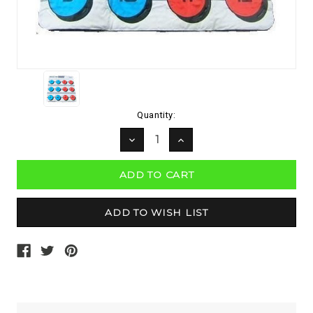
Current
Quantity:
Stock:
DECREASE
INCREASE
QUANTITY:
QUANTITY: