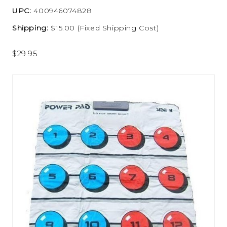
UPC:
400946074828
Shipping:
$15.00 (Fixed Shipping Cost)
$29.95