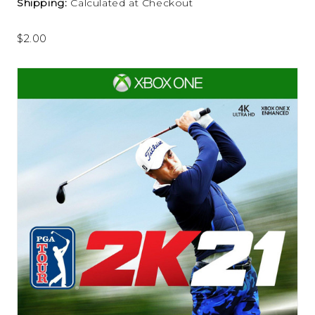
Shipping:
Calculated at Checkout
$2.00