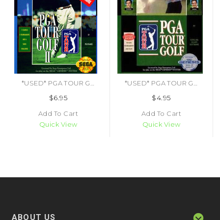
*USED* PGA TOUR GOLF 2
*USED* PGA TOUR GOLF (#014633070026)
$6.95
$4.95
Add To Cart
Add To Cart
Quick View
Quick View
ABOUT US