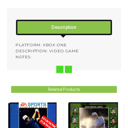
Description
PLATFORM: XBOX ONE
DESCRIPTION: VIDEO GAME
NOTES:
Related Products