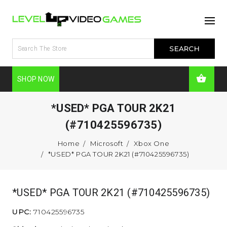
SHOP NOW
*USED* PGA TOUR 2K21
(#710425596735)
Home
Microsoft
Xbox One
*USED* PGA TOUR 2K21 (#710425596735)
*USED* PGA TOUR 2K21 (#710425596735)
UPC:
710425596735