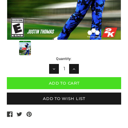
Current
Quantity:
Stock:
DECREASE
INCREASE
QUANTITY:
QUANTITY: