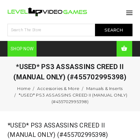
SHOP NOW
*USED* PS3 ASSASSINS CREED II
(MANUAL ONLY) (#455702995398)
Home
Accessories & More
Manuals & Inserts
*USED* PS3 ASSASSINS CREED II (MANUAL ONLY)
(#455702995398)
*USED* PS3 ASSASSINS CREED II
(MANUAL ONLY) (#455702995398)