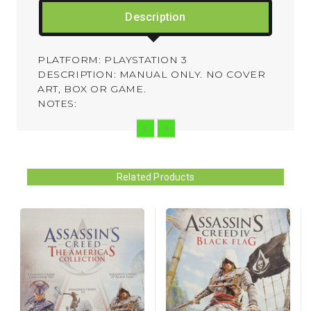
Description
PLATFORM: PLAYSTATION 3
DESCRIPTION: MANUAL ONLY. NO COVER
ART, BOX OR GAME.
NOTES:
Related Products