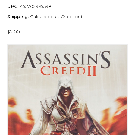
UPC:
455702995398
Shipping:
Calculated at Checkout
$2.00