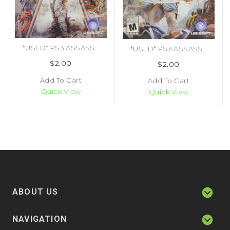
*USED* PS3 ASSASSINS CREED THE AMERICAS COLLECTION (MANUAL ONLY) (#478362717803)
*USED* PS3 ASSASSINS CREED IV BLACK FLAG (MANUAL ONLY) (#497733683400)
$2.00
$2.00
Add To Cart
Add To Cart
Quick View
Quick View
ABOUT US
NAVIGATION