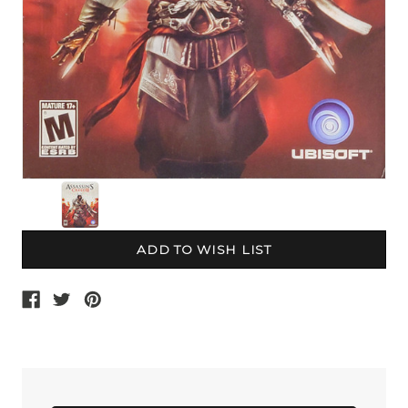
Current
Stock: