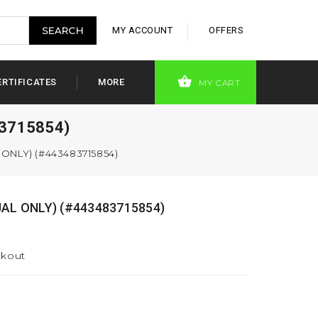
MY ACCOUNT
OFFERS
ERTIFICATES
MORE
MY CART
83715854)
ONLY) (#443483715854)
AL ONLY) (#443483715854)
ckout