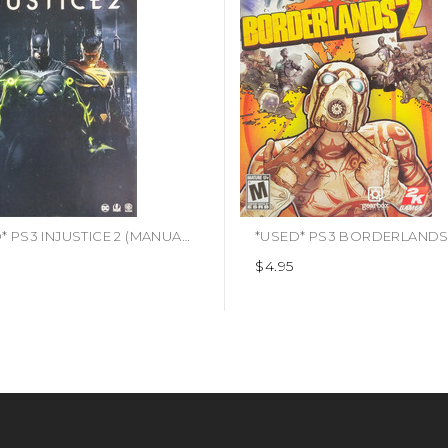
*USED* PS3 INJUSTICE 2 (MANUAL ONLY) (#423892936118)
$4.95