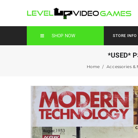
SHOP NOW
STORE INFO
*USED* P
Home
Accessories &