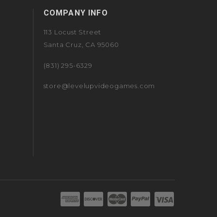
COMPANY INFO
113 Locust Street
Santa Cruz, CA 95060
(831) 295-6329
store@levelupvideogames.com