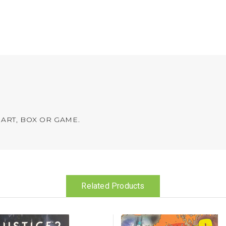
ART, BOX OR GAME.
Related Products