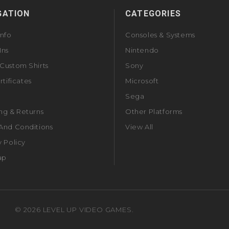
GATION
CATEGORIES
Info
Consoles & Systems
Ins
Nintendo
Custom Shirts
Sony
rtificates
Microsoft
Sega
ng & Returns
Other Platforms
And Conditions
View All
y Policy
ap
©
2026
LEVEL UP VIDEO GAMES.