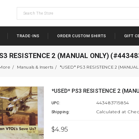
TRADE-INS
ORDER CUSTOM SHIRTS
GIFT C
S3 RESISTENCE 2 (MANUAL ONLY) (#4434
 More
Manuals & Inserts
*USED* PS3 RESISTENCE 2 (MANUAL 
*USED* PS3 RESISTENCE 2 (MANU
443483715854
UPC:
Calculated at Che
Shipping:
$4.95