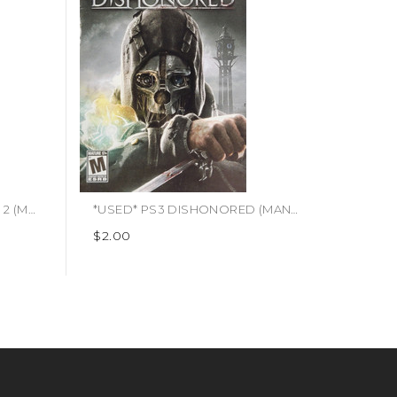
*USED* PS3 BORDERLANDS 2 (MANUAL ONLY) (#400148866887)
*USED* PS3 DISHONORED (MANUAL ONLY) (#460980698947)
$2.00
$4.95