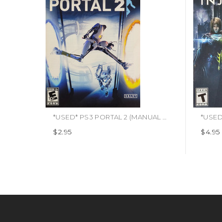
*USED* PS3 PORTAL 2 (MANUAL ONLY) (#490380143754)
$2.95
$4.95