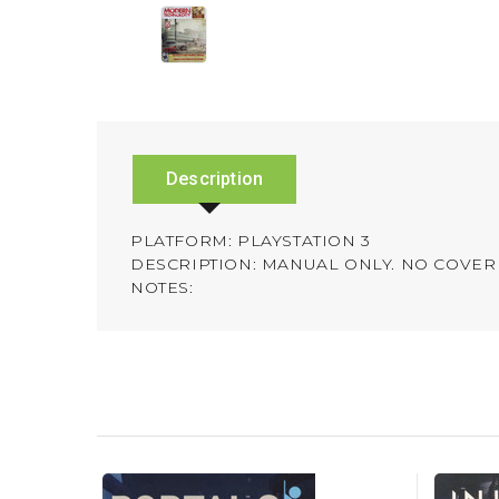
Description
PLATFORM: PLAYSTATION 3
DESCRIPTION: MANUAL ONLY. NO COVER 
NOTES: