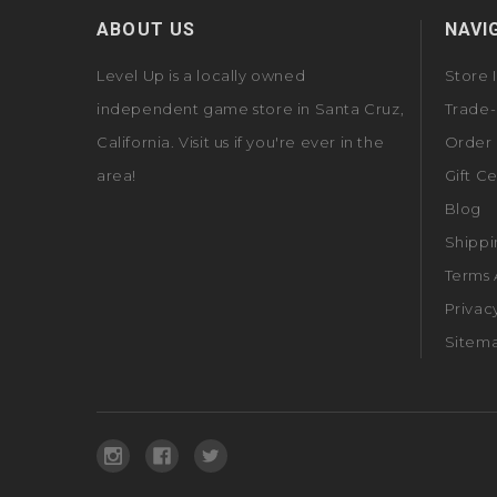
ABOUT US
NAVI
Level Up is a locally owned
Store 
independent game store in Santa Cruz,
Trade-
California. Visit us if you're ever in the
Order 
area!
Gift Ce
Blog
Shippi
Terms 
Privac
Sitem