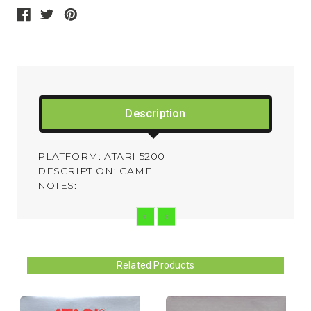
Description
PLATFORM: ATARI 5200
DESCRIPTION: GAME
NOTES:
Related Products