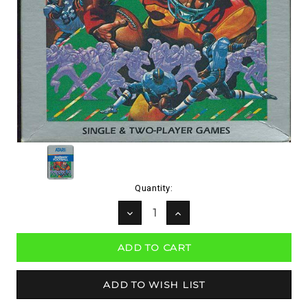
Current
Quantity:
Stock:
DECREASE
INCREASE
QUANTITY:
QUANTITY: