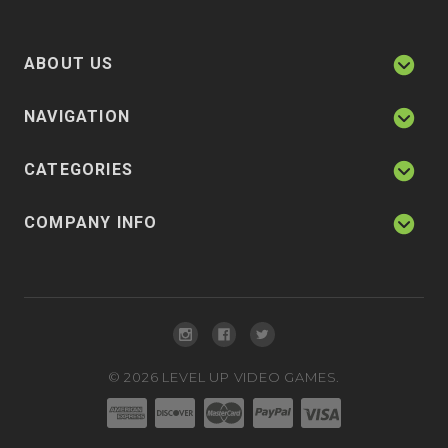
ABOUT US
NAVIGATION
CATEGORIES
COMPANY INFO
©
2026
LEVEL UP VIDEO GAMES.