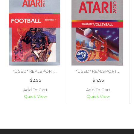
*USED* REALSPORTS FOOTBALL
*USED* REALSPORTS VOLLEYBALL
$2.95
$4.95
Add To Cart
Add To Cart
Quick View
Quick View