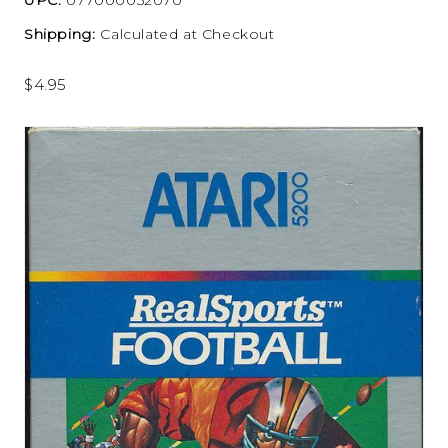
Shipping:
Calculated at Checkout
$4.95