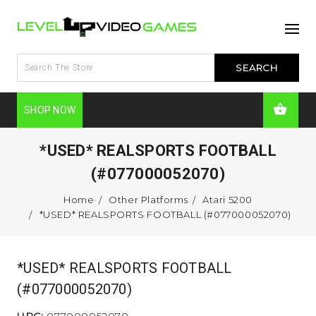
SHOP NOW
*USED* REALSPORTS FOOTBALL
(#077000052070)
Home
Other Platforms
Atari 5200
*USED* REALSPORTS FOOTBALL (#077000052070)
*USED* REALSPORTS FOOTBALL
(#077000052070)
UPC:
077000052070