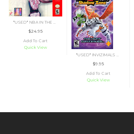
*USED* NBA IN THE ZONE 2000 (#083717180180)
$24.95
Add To Cart
Quick View
*USED* INVIZIMALS SHADOW ZONE (#417424490575)
$9.95
Add To Cart
Quick View