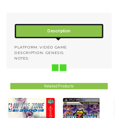
Description
PLATFORM: VIDEO GAME
DESCRIPTION: GENESIS
NOTES:
Related Products