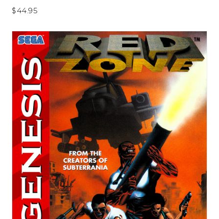
$44.95