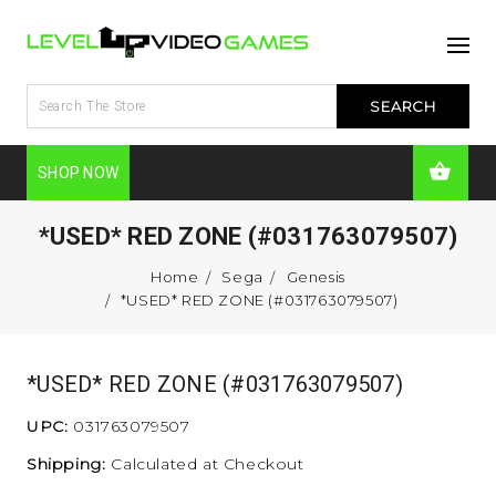
SHOP NOW
*USED* RED ZONE (#031763079507)
Home
Sega
Genesis
*USED* RED ZONE (#031763079507)
*USED* RED ZONE (#031763079507)
UPC:
031763079507
Shipping:
Calculated at Checkout