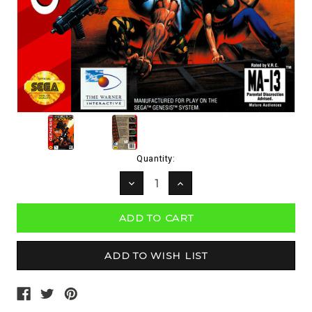
Current
Quantity:
Stock:
DECREASE
INCREASE
QUANTITY:
QUANTITY: