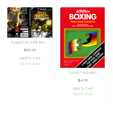
*USED* GC FIRE EMBLEM PATH OF RADIANCE (BOX & MANUAL ONLY) (#497567867106)
$99.95
Add To Cart
Quick View
*USED* BOXING
$4.95
Add To Cart
Quick View