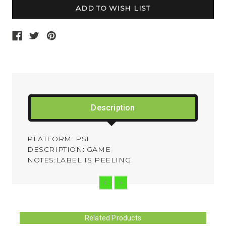
Description
PLATFORM: PS1
DESCRIPTION: GAME
NOTES:LABEL IS PEELING
Related Products