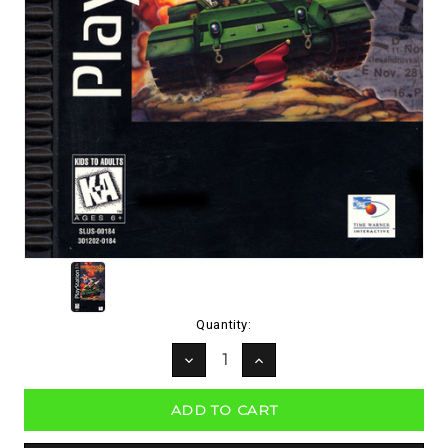
Current
Quantity:
Stock:
DECREASE
INCREASE
QUANTITY:
QUANTITY: