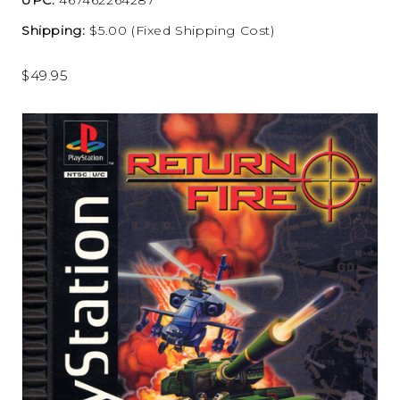
Shipping:
$5.00 (Fixed Shipping Cost)
$49.95