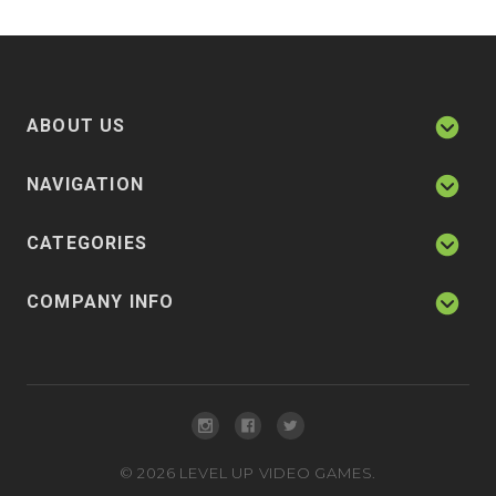
ABOUT US
NAVIGATION
CATEGORIES
COMPANY INFO
©
2026
LEVEL UP VIDEO GAMES.