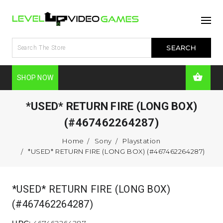
SHOP NOW
*USED* RETURN FIRE (LONG BOX)
(#467462264287)
Home
Sony
Playstation
*USED* RETURN FIRE (LONG BOX) (#467462264287)
*USED* RETURN FIRE (LONG BOX)
(#467462264287)
UPC:
467462264287