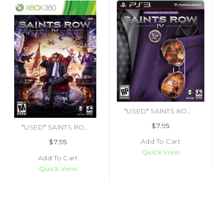
*USED* SAINTS ROW IV (#816819010990)
$7.95
*USED* SAINTS ROW IV (#816819011003)
Add To Cart
$7.95
Quick View
Add To Cart
Quick View