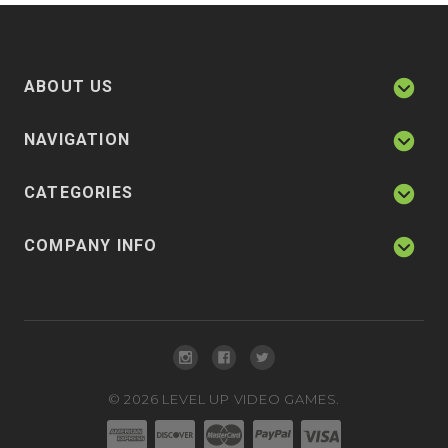
ABOUT US
NAVIGATION
CATEGORIES
COMPANY INFO
©
2026
LEVEL UP VIDEO GAMES.