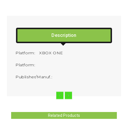
Description
Platform: XBOX ONE
Platform:
Publisher/Manuf.:
Related Products