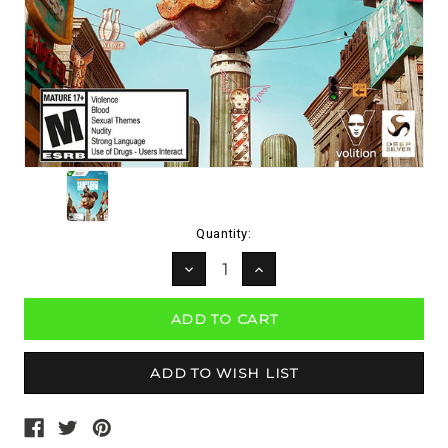
Current
Quantity:
Stock:
DECREASE
INCREASE
QUANTITY:
QUANTITY: