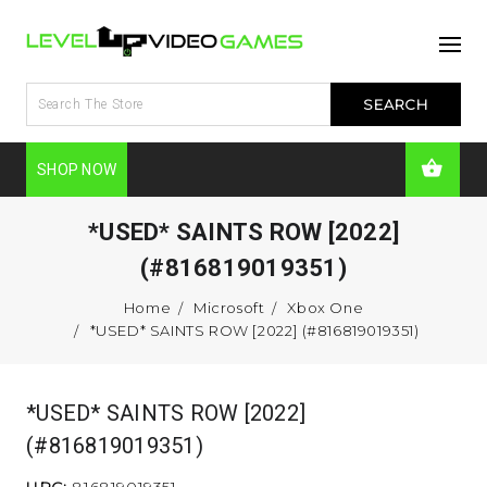
SHOP NOW
*USED* SAINTS ROW [2022]
(#816819019351)
Home
Microsoft
Xbox One
*USED* SAINTS ROW [2022] (#816819019351)
*USED* SAINTS ROW [2022]
(#816819019351)
UPC:
816819019351