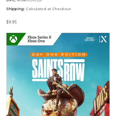
Shipping:
Calculated at Checkout
$9.95