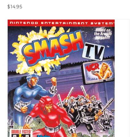
$14.95