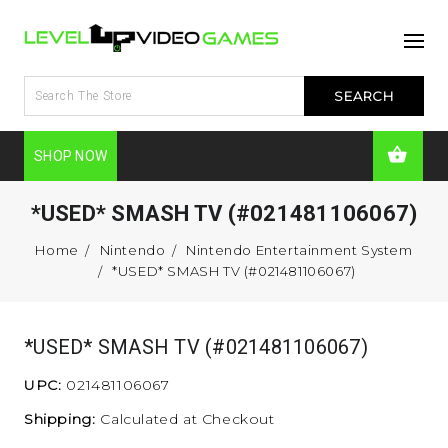
SHOP NOW
*USED* SMASH TV (#021481106067)
Home
Nintendo
Nintendo Entertainment System
*USED* SMASH TV (#021481106067)
*USED* SMASH TV (#021481106067)
UPC:
021481106067
Shipping:
Calculated at Checkout