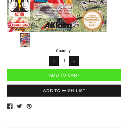
Current
Quantity:
Stock:
DECREASE
INCREASE
QUANTITY:
QUANTITY: