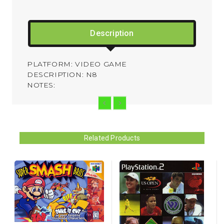
Description
PLATFORM: VIDEO GAME
DESCRIPTION: N8
NOTES:
Related Products