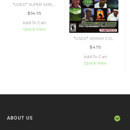
*USED* SUPER SMASH BROS (#045496870461)
$54.95
Add To Cart
Quick View
*USED* SMASH COURT TENNIS PRO TOURNAMENT (#722674021326)
$4.95
Add To Cart
Quick View
ABOUT US