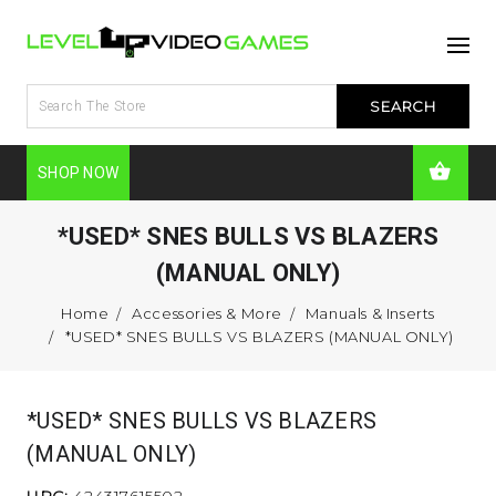
SHOP NOW
*USED* SNES BULLS VS BLAZERS
(MANUAL ONLY)
Home
Accessories & More
Manuals & Inserts
*USED* SNES BULLS VS BLAZERS (MANUAL ONLY)
*USED* SNES BULLS VS BLAZERS
(MANUAL ONLY)
UPC:
424317615502