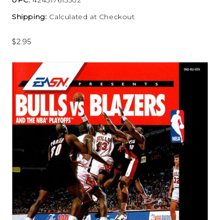
Shipping:
Calculated at Checkout
$2.95