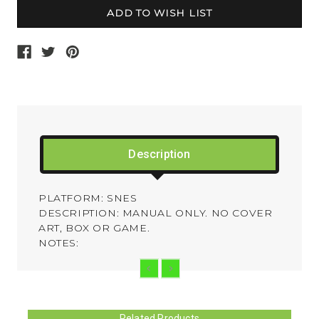
Description
PLATFORM: SNES
DESCRIPTION: MANUAL ONLY. NO COVER
ART, BOX OR GAME.
NOTES:
Related Products