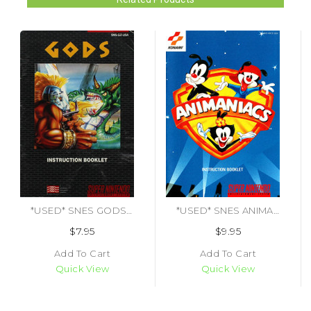
*USED* SNES GODS (MANUAL ONLY)
*USED* SNES ANIMANIACS (MANUAL ONLY)
$7.95
$9.95
Add To Cart
Add To Cart
Quick View
Quick View