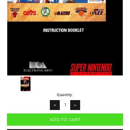
Current
Quantity:
Stock:
DECREASE
INCREASE
QUANTITY:
QUANTITY: