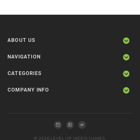
ABOUT US
NAVIGATION
CATEGORIES
COMPANY INFO
©
2026
LEVEL UP VIDEO GAMES.