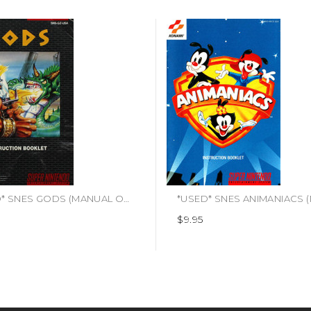
*USED* SNES GODS (MANUAL ONLY)
$9.95