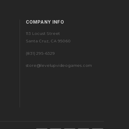
COMPANY INFO
113 Locust Street
Santa Cruz, CA 95060
(831) 295-6329
store@levelupvideogames.com