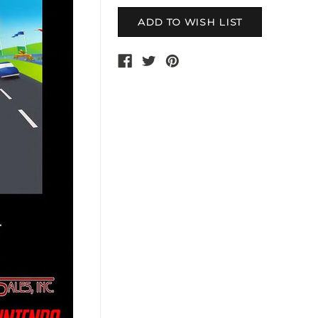
Current
Stock: