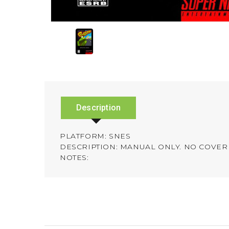
Description
PLATFORM: SNES
DESCRIPTION: MANUAL ONLY. NO COVER 
NOTES: