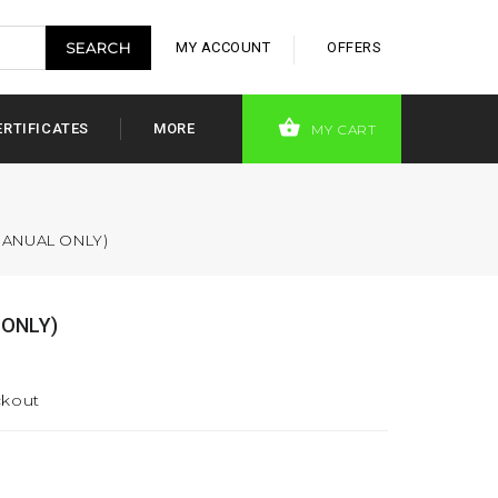
MY ACCOUNT
OFFERS
ERTIFICATES
MORE
MY CART
MANUAL ONLY)
 ONLY)
ckout