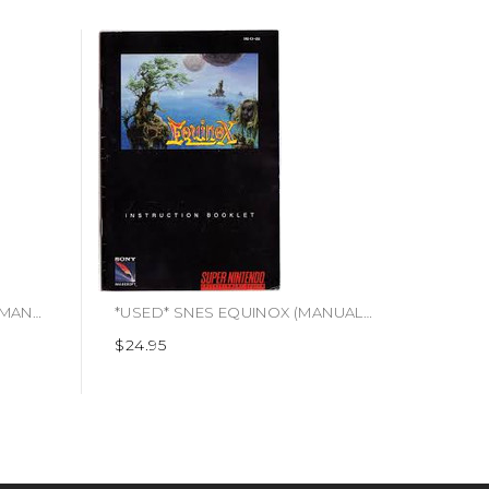
*USED* SNES ANIMANIACS (MANUAL ONLY)
*USED* SNES EQUINOX (MANUAL ONLY)
$24.95
$4.95