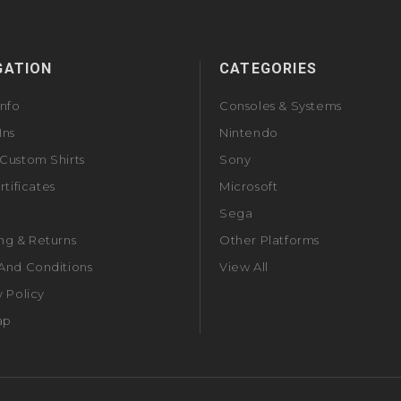
GATION
CATEGORIES
Info
Consoles & Systems
Ins
Nintendo
Custom Shirts
Sony
rtificates
Microsoft
Sega
ng & Returns
Other Platforms
And Conditions
View All
y Policy
ap