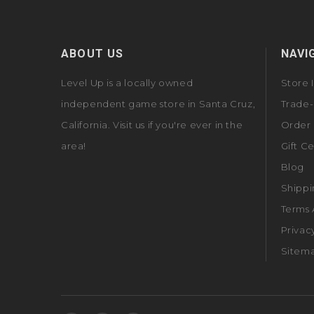
ABOUT US
NAVI
Level Up is a locally owned
Store 
independent game store in Santa Cruz,
Trade-
California. Visit us if you're ever in the
Order 
area!
Gift Ce
Blog
Shippi
Terms 
Privac
Sitem