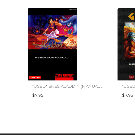
*USED* SNES ALADDIN (MANUAL ONLY)
$7.95
$7.95