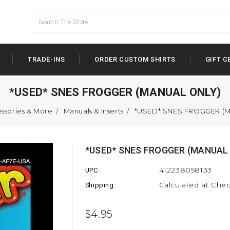
TRADE-INS
ORDER CUSTOM SHIRTS
GIFT C
*USED* SNES FROGGER (MANUAL ONLY)
ssories & More
Manuals & Inserts
*USED* SNES FROGGER (
*USED* SNES FROGGER (MANUAL
412238058133
UPC:
Calculated at Che
Shipping:
$4.95