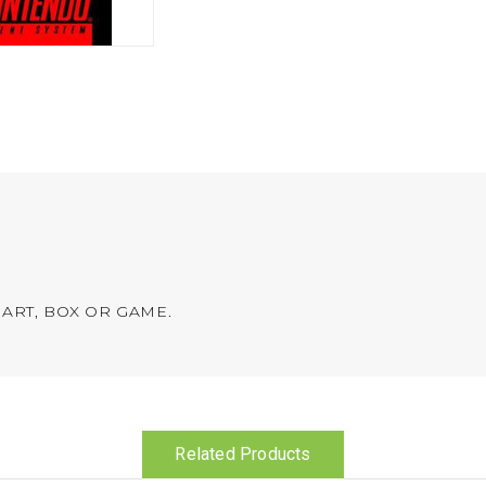
ART, BOX OR GAME.
Related Products