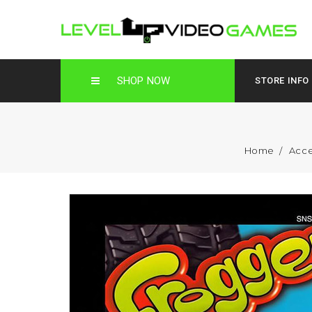
SHOP NOW
STORE INFO
Home
Acce