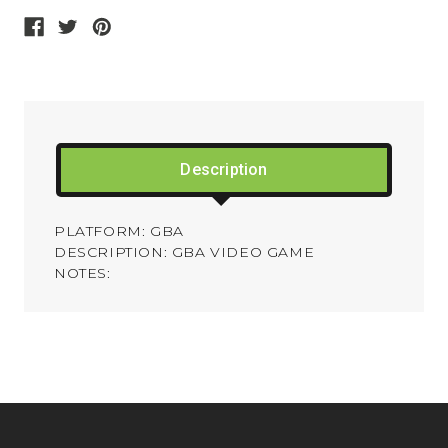
Description
PLATFORM: GBA
DESCRIPTION: GBA VIDEO GAME
NOTES: