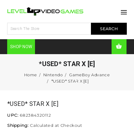
SHOP NOW
*USED* STAR X [E]
Home
Nintendo
GameBoy Advance
*USED* STAR X [E]
*USED* STAR X [E]
UPC:
682384320112
Shipping:
Calculated at Checkout