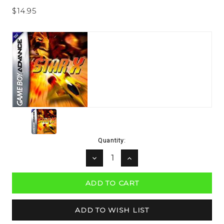
$14.95
Current
Quantity:
Stock:
DECREASE
INCREASE
QUANTITY:
QUANTITY: