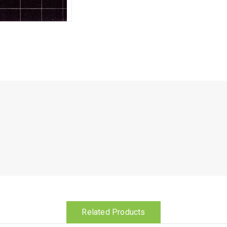
Related Products