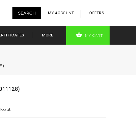
MY ACCOUNT
OFFERS
ERTIFICATES
MORE
MY CART
8)
011128)
ckout