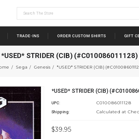
TRADE-INS
ORDER CUSTOM SHIRTS
GIFT C
*USED* STRIDER (CIB) (#C010086011128)
ome
Sega
Genesis
*USED* STRIDER (CIB) (#C01008601112
*USED* STRIDER (CIB) (#C010086
C010086011128
UPC:
Calculated at Che
Shipping:
$39.95