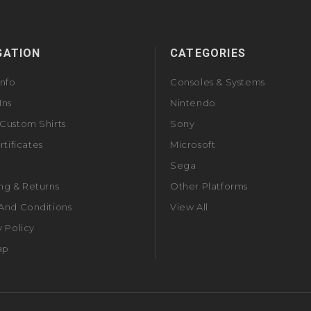
GATION
CATEGORIES
Info
Consoles & Systems
Ins
Nintendo
Custom Shirts
Sony
rtificates
Microsoft
Sega
ng & Returns
Other Platforms
And Conditions
View All
y Policy
ap