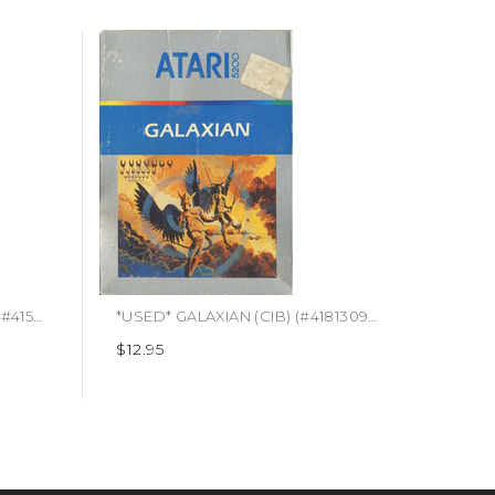
*USED* BOMBERMAN (CIB) (#415497805159)
*USED* GALAXIAN (CIB) (#418130939464)
$12.95