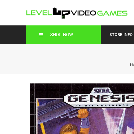
SHOP NOW
STORE INFO
H