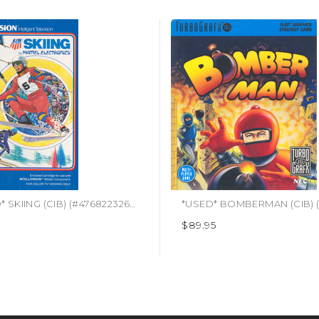
*USED* SKIING (CIB) (#476822326183)
$89.95