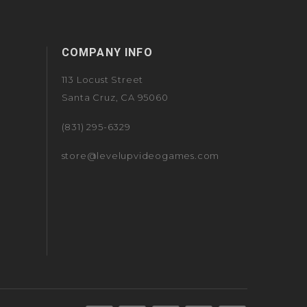
COMPANY INFO
113 Locust Street
Santa Cruz, CA 95060
(831) 295-6329
store@levelupvideogames.com