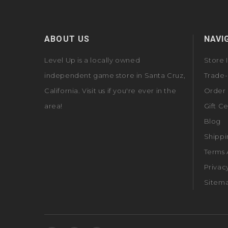
ABOUT US
NAVI
Level Up is a locally owned
Store 
independent game store in Santa Cruz,
Trade-
California. Visit us if you're ever in the
Order 
area!
Gift Ce
Blog
Shippi
Terms 
Privac
Sitem