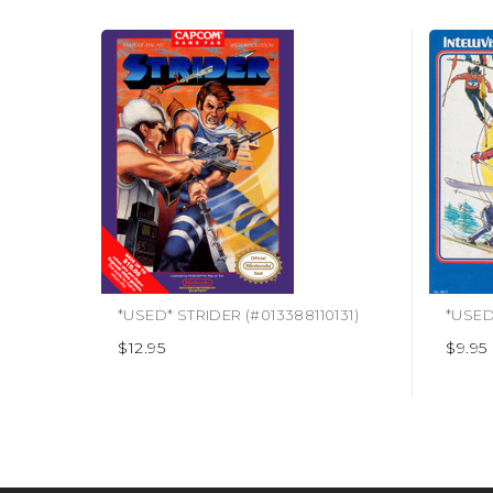
*USED* STRIDER (#013388110131)
$12.95
$9.95