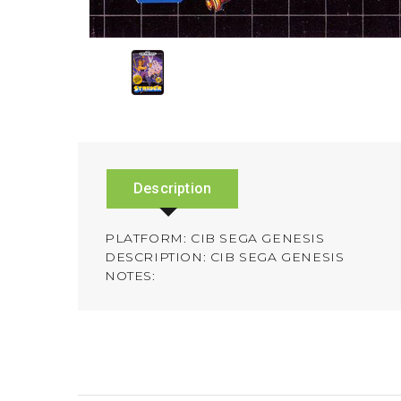
Description
PLATFORM: CIB SEGA GENESIS
DESCRIPTION: CIB SEGA GENESIS
NOTES: