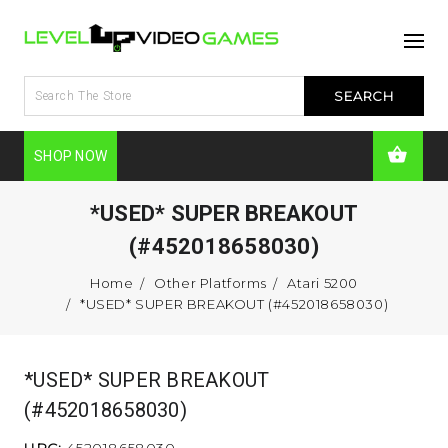
SHOP NOW
*USED* SUPER BREAKOUT
(#452018658030)
Home
Other Platforms
Atari 5200
*USED* SUPER BREAKOUT (#452018658030)
*USED* SUPER BREAKOUT
(#452018658030)
UPC:
452018658030