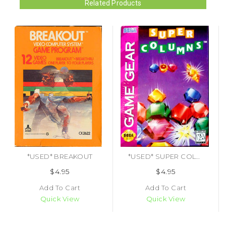
Related Products
*USED* BREAKOUT
*USED* SUPER COLUMNS
$4.95
$4.95
Add To Cart
Add To Cart
Quick View
Quick View