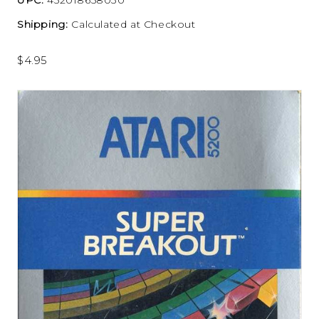
Shipping:
Calculated at Checkout
$4.95