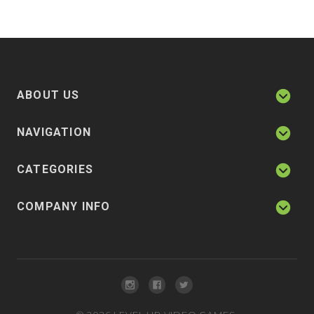
ABOUT US
NAVIGATION
CATEGORIES
COMPANY INFO