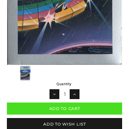
Current
Quantity:
Stock:
DECREASE
INCREASE
QUANTITY:
QUANTITY: