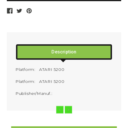
Description
Platform: ATARI 5200
Platform: ATARI 5200
Publisher/Manuf.: