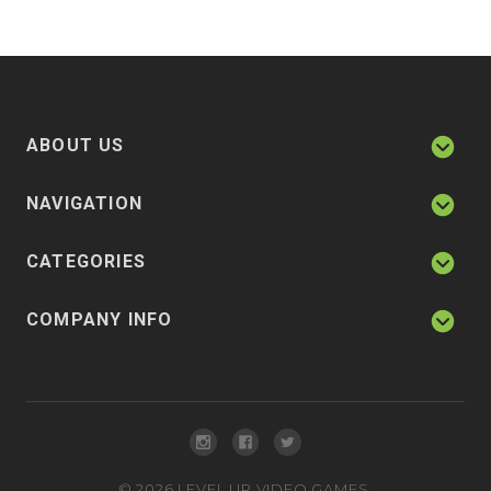
ABOUT US
NAVIGATION
CATEGORIES
COMPANY INFO
©
2026
LEVEL UP VIDEO GAMES.