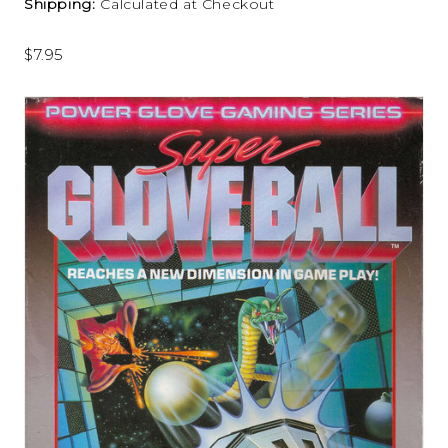
Shipping:
Calculated at Checkout
$7.95