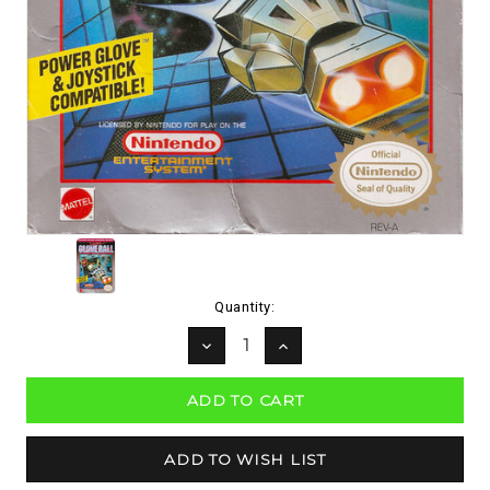
Current
Quantity:
Stock:
DECREASE
INCREASE
QUANTITY:
QUANTITY: