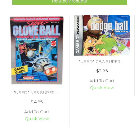
Related Products
*USED* GBA SUPER DODGE BALL ADVANCE (MANUAL ONLY) (#458227325787)
$2.95
Add To Cart
Quick View
*USED* NES SUPER GLOVE BALL (MANUAL ONLY)
$4.95
Add To Cart
Quick View