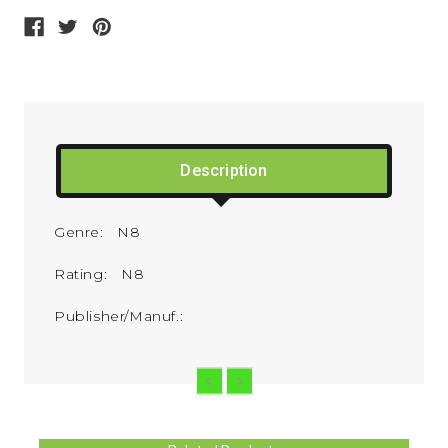
Description
Genre: N8
Rating: N8
Publisher/Manuf.: