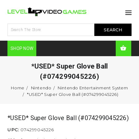
SHOP NOW
*USED* Super Glove Ball
(#074299045226)
Home
Nintendo
Nintendo Entertainment System
*USED* Super Glove Ball (#074299045226)
*USED* Super Glove Ball (#074299045226)
UPC:
074299045226