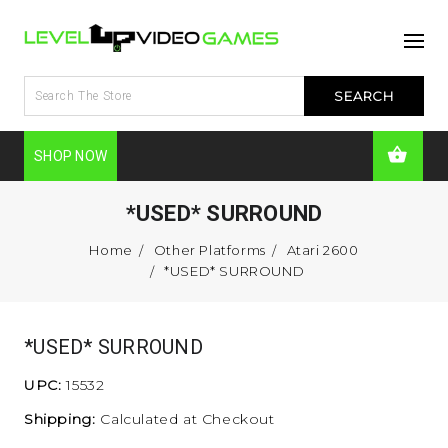
SHOP NOW
*USED* SURROUND
Home
Other Platforms
Atari 2600
*USED* SURROUND
*USED* SURROUND
UPC:
15532
Shipping:
Calculated at Checkout