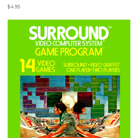
$4.95