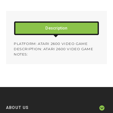
Description
PLATFORM: ATARI 2600 VIDEO GAME
DESCRIPTION: ATARI 2600 VIDEO GAME
NOTES:
ABOUT US