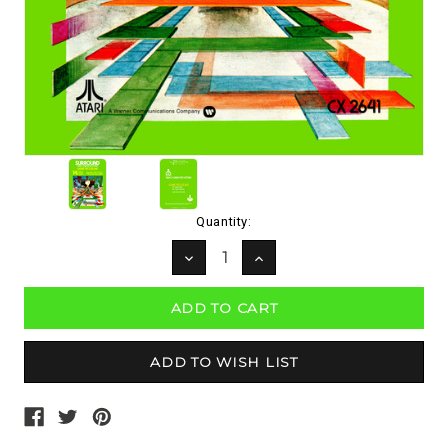
Current
Quantity:
Stock:
DECREASE
INCREASE
QUANTITY:
QUANTITY: