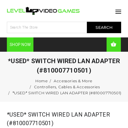
SHOP NOW
*USED* SWITCH WIRED LAN ADAPTER
(#810007710501)
Home
Accessories & More
Controllers, Cables & Accessories
*USED* SWITCH WIRED LAN ADAPTER (#810007710501)
*USED* SWITCH WIRED LAN ADAPTER
(#810007710501)