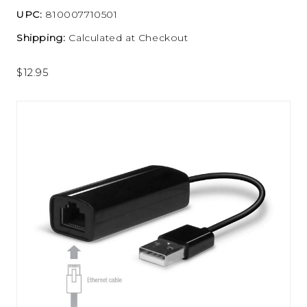
UPC:
810007710501
Shipping:
Calculated at Checkout
$12.95