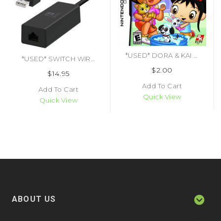
*USED* DORA & KAI LANS PET SHELTER (#710425450914)
*USED* SWITCH WIRED INTERNET LAN ADAPTER (#873124006063)
$2.00
$14.95
Add To Cart
Add To Cart
Quick View
Quick View
ABOUT US