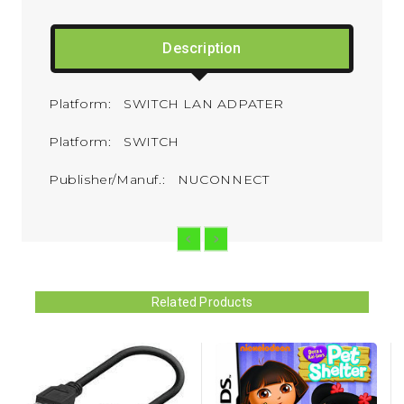
Description
Platform: SWITCH LAN ADPATER
Platform: SWITCH
Publisher/Manuf.: NUCONNECT
Related Products