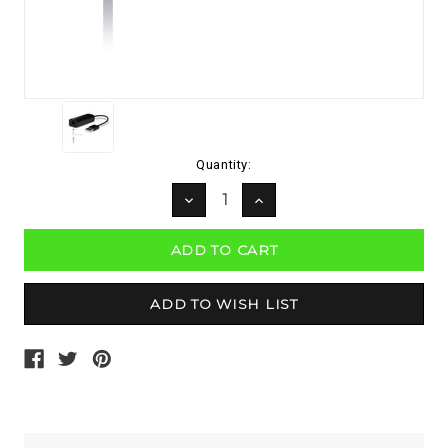
Current
Quantity:
Stock:
DECREASE
INCREASE
QUANTITY:
QUANTITY: