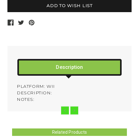
Description
PLATFORM: WII
DESCRIPTION:
NOTES:
Related Products