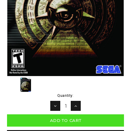
Current
Quantity:
Stock:
DECREASE
INCREASE
QUANTITY:
QUANTITY: