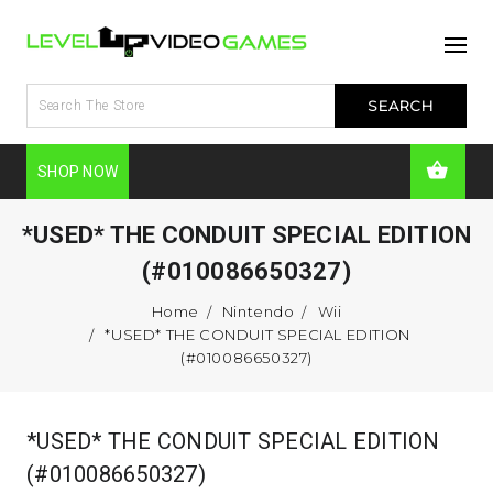
SHOP NOW
*USED* THE CONDUIT SPECIAL EDITION
(#010086650327)
Home
Nintendo
Wii
*USED* THE CONDUIT SPECIAL EDITION
(#010086650327)
*USED* THE CONDUIT SPECIAL EDITION
(#010086650327)