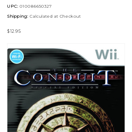
UPC:
010086650327
Shipping:
Calculated at Checkout
$12.95