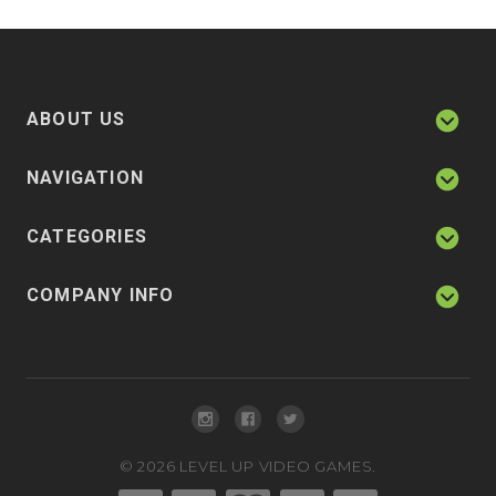
ABOUT US
NAVIGATION
CATEGORIES
COMPANY INFO
©
2026
LEVEL UP VIDEO GAMES.