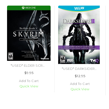
*USED* ELDER SCROLLS V SKYRIM SPECIAL EDITION [M] (#093155171244)
*USED* DARKSIDERS II LIMITED EDITION
$9.95
$12.95
Add To Cart
Add To Cart
Quick View
Quick View