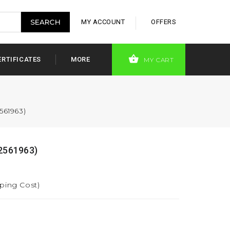
MY ACCOUNT
OFFERS
ERTIFICATES
MORE
MY CART
561963)
2561963)
pping Cost)