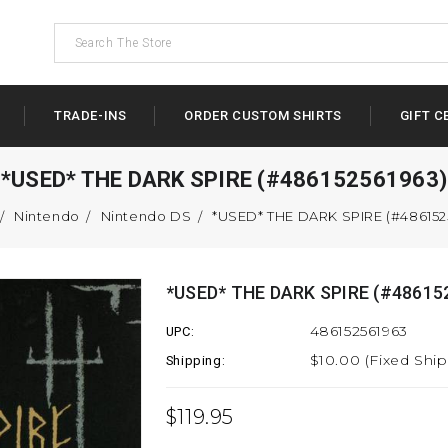
TRADE-INS
ORDER CUSTOM SHIRTS
GIFT C
*USED* THE DARK SPIRE (#486152561963)
Nintendo
Nintendo DS
*USED* THE DARK SPIRE (#486152
*USED* THE DARK SPIRE (#48615
486152561963
UPC:
$10.00 (Fixed Shi
Shipping:
$119.95