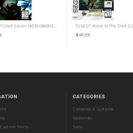
*USED* Dark Savior (#010086813043)
5
$49.95
GATION
CATEGORIES
Info
Consoles & Systems
Ins
Nintendo
Custom Shirts
Sony