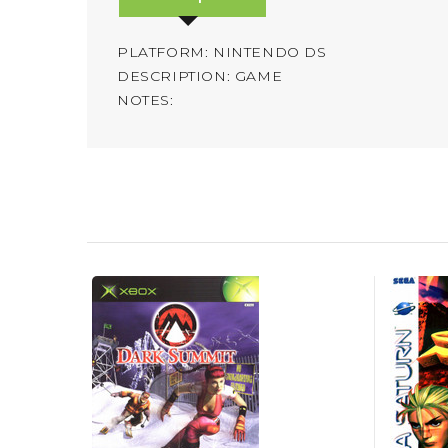
PLATFORM: NINTENDO DS
DESCRIPTION: GAME
NOTES: