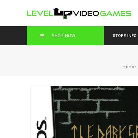
SHOP NOW
STORE INFO
Home