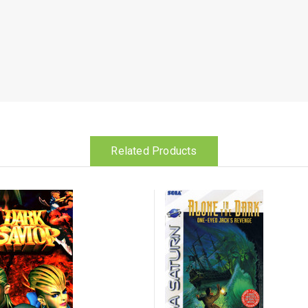
Related Products