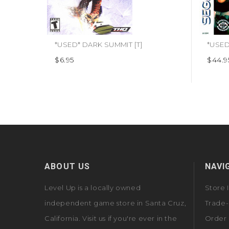
*USED* DARK SUMMIT [T]
$6.95
$44.9
ABOUT US
NAVI
Level Up is a locally owned
Store 
independent game store in Santa Cruz,
Trade-
California. Visit us if you're ever in the
Order 