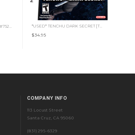
*USED* TENCHU DARK SECRET [T] (#045496737863)
*USED* Alone In The Dark 2 (#752919480014)
$34.95
$14.95
COMPANY INFO
113 Locust Street
Santa Cruz, CA 95060
(831) 295-6329