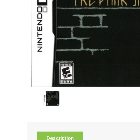
Description