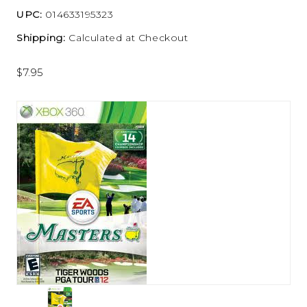
UPC:
014633195323
Shipping:
Calculated at Checkout
$7.95