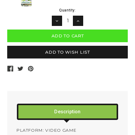
Current
Quantity:
Stock:
DECREASE
INCREASE
QUANTITY:
QUANTITY:
Description
PLATFORM: VIDEO GAME