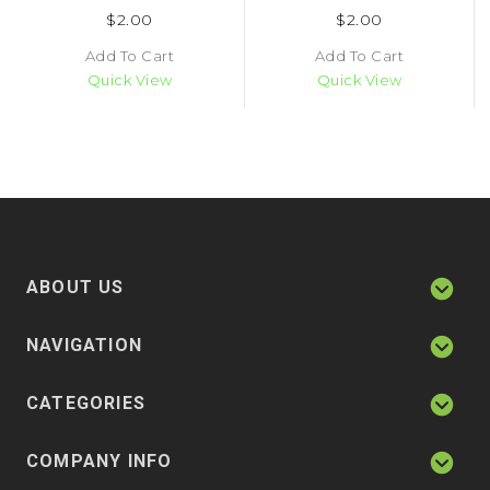
$2.00
$2.00
Add To Cart
Add To Cart
Quick View
Quick View
ABOUT US
NAVIGATION
CATEGORIES
COMPANY INFO