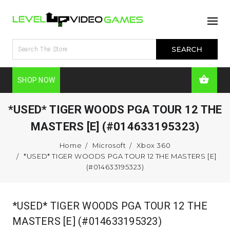
SHOP NOW
*USED* TIGER WOODS PGA TOUR 12 THE
MASTERS [E] (#014633195323)
Home
Microsoft
Xbox 360
*USED* TIGER WOODS PGA TOUR 12 THE MASTERS [E]
(#014633195323)
*USED* TIGER WOODS PGA TOUR 12 THE
MASTERS [E] (#014633195323)