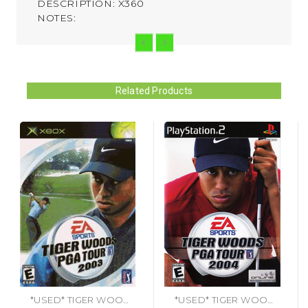
DESCRIPTION: X360
NOTES:
Related Products
*USED* TIGER WOODS PGA TOUR 2003 [E]
*USED* TIGER WOODS PGA TOUR 2004 [E] (#014633146592)