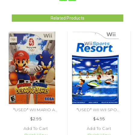
Related Products
*USED* WII MARIO AND SONIC AT THE OLYMPIC GAMES (MANUAL) (#417672965559)
*USED* WII WII SPORTS RESORT (MANUAL ONLY) (#443333749374)
$2.95
$4.95
Add To Cart
Add To Cart