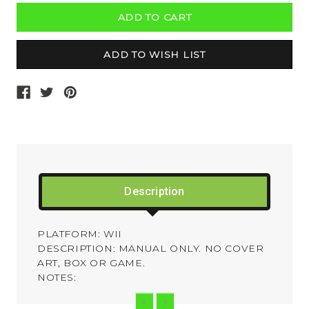
Description
PLATFORM: WII
DESCRIPTION: MANUAL ONLY. NO COVER
ART, BOX OR GAME.
NOTES: