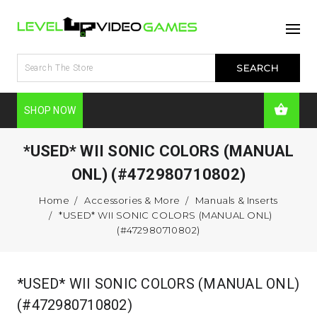
SHOP NOW
*USED* WII SONIC COLORS (MANUAL
ONL) (#472980710802)
Home
Accessories & More
Manuals & Inserts
*USED* WII SONIC COLORS (MANUAL ONL)
(#472980710802)
*USED* WII SONIC COLORS (MANUAL ONL)
(#472980710802)