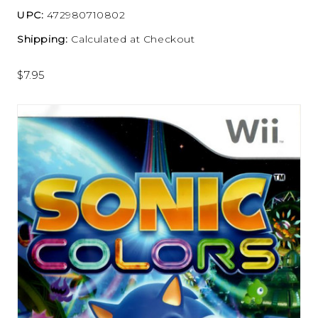
UPC:
472980710802
Shipping:
Calculated at Checkout
$7.95