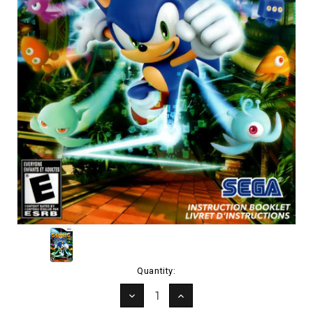
Current
Quantity:
Stock:
DECREASE
INCREASE
QUANTITY:
QUANTITY: