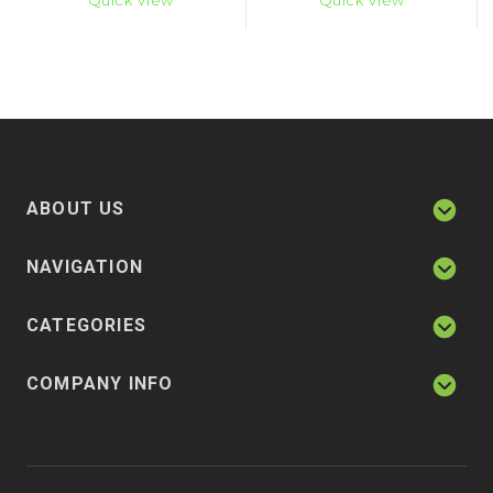
Quick View
Quick View
ABOUT US
NAVIGATION
CATEGORIES
COMPANY INFO