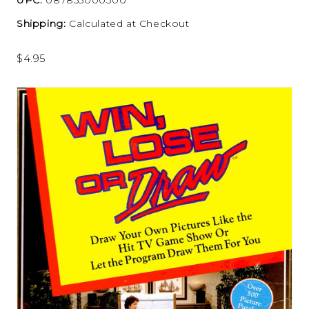
Shipping:
Calculated at Checkout
$4.95