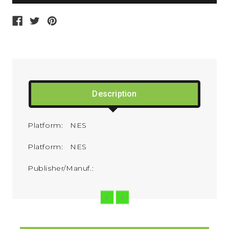
Description
Platform: NES
Platform: NES
Publisher/Manuf.: