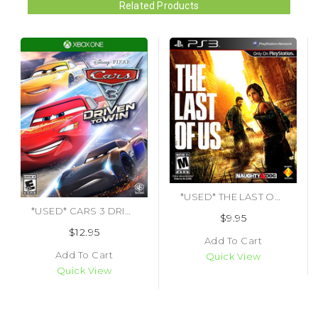
Related Products
*USED* THE LAST OF US (#711719981749)
*USED* CARS 3 DRIVEN TO WIN (#883929589074)
$9.95
$12.95
Add To Cart
Add To Cart
Quick View
Quick View