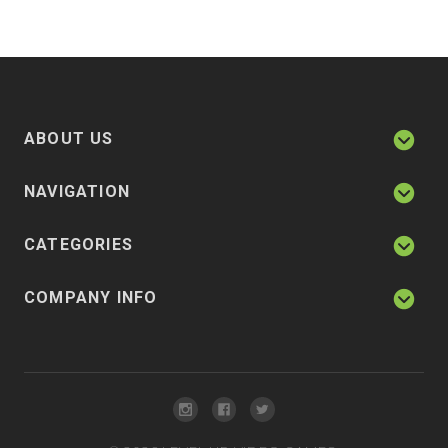
ABOUT US
NAVIGATION
CATEGORIES
COMPANY INFO