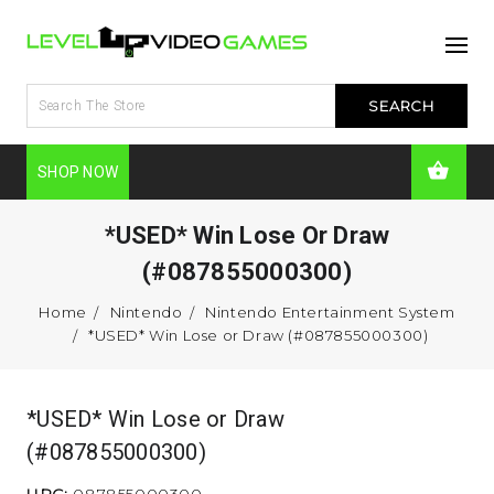
SHOP NOW
*USED* Win Lose Or Draw
(#087855000300)
Home
Nintendo
Nintendo Entertainment System
*USED* Win Lose or Draw (#087855000300)
*USED* Win Lose or Draw
(#087855000300)
UPC:
087855000300