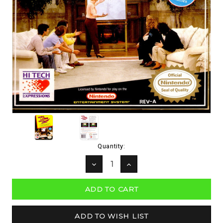
Current
Quantity:
Stock:
DECREASE
INCREASE
QUANTITY:
QUANTITY: