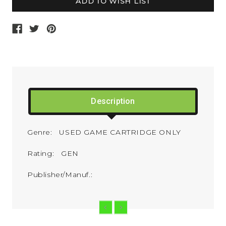
Description
Genre: USED GAME CARTRIDGE ONLY
Rating: GEN
Publisher/Manuf.: