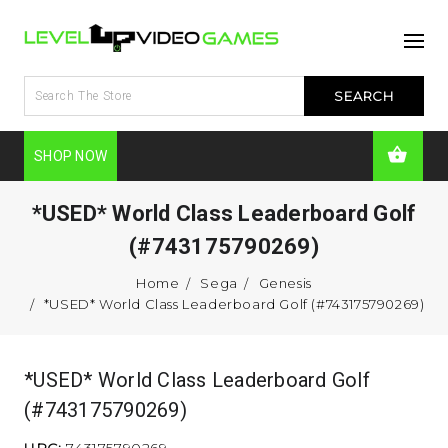
SHOP NOW
*USED* World Class Leaderboard Golf
(#743175790269)
Home
Sega
Genesis
*USED* World Class Leaderboard Golf (#743175790269)
*USED* World Class Leaderboard Golf
(#743175790269)
UPC:
743175790269