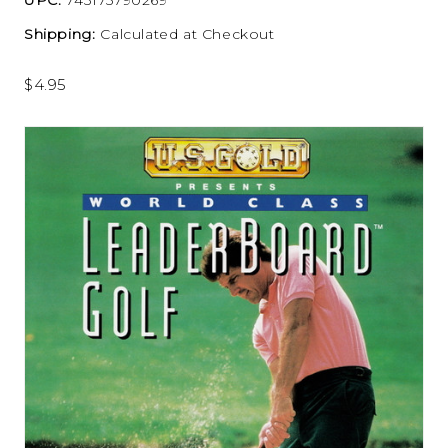
Shipping:
Calculated at Checkout
$4.95