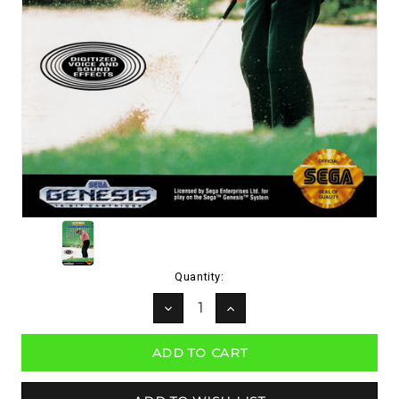
Current
Quantity:
Stock:
DECREASE
INCREASE
QUANTITY:
QUANTITY: