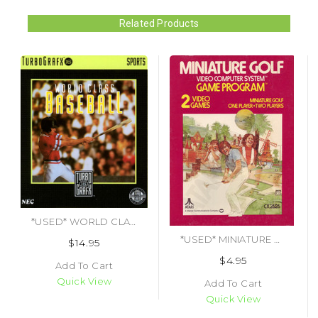
Related Products
*USED* WORLD CLASS BASEBALL (#092218000392)
*USED* MINIATURE GOLF
$14.95
$4.95
Add To Cart
Quick View
Add To Cart
Quick View