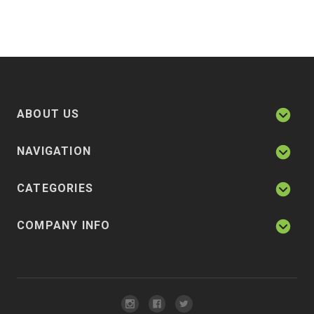
ABOUT US
NAVIGATION
CATEGORIES
COMPANY INFO