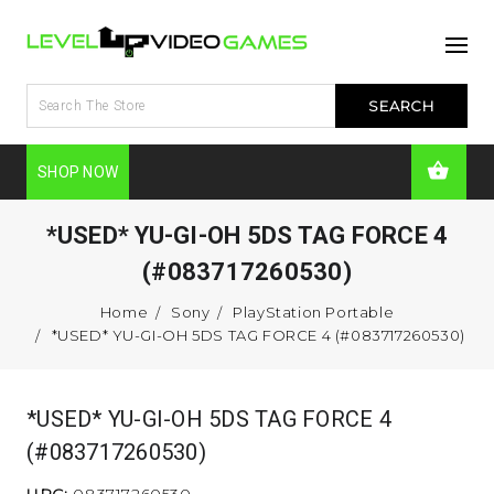
SHOP NOW
*USED* YU-GI-OH 5DS TAG FORCE 4
(#083717260530)
Home
Sony
PlayStation Portable
*USED* YU-GI-OH 5DS TAG FORCE 4 (#083717260530)
*USED* YU-GI-OH 5DS TAG FORCE 4
(#083717260530)
UPC:
083717260530