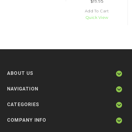
$19.95
Add To Cart
Quick View
ABOUT US
NAVIGATION
CATEGORIES
COMPANY INFO