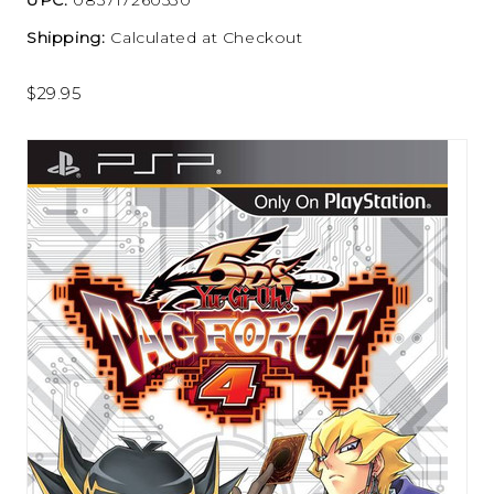
Shipping:
Calculated at Checkout
$29.95