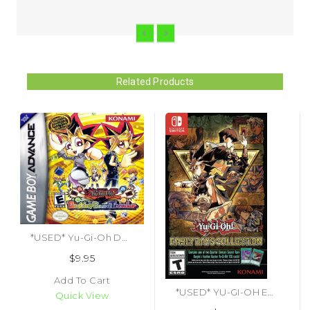
Related Products
*USED* Yu-Gi-Oh Destiny Board Traveler (#083717500575)
$9.95
Add To Cart
*USED* YU-GI-OH EARLY DAYS COLLECTION (#083717271130)
Quick View