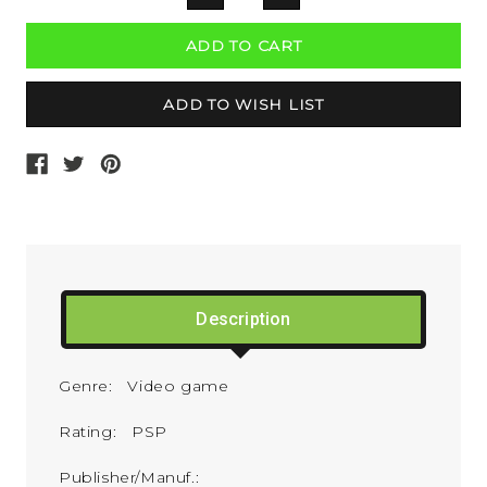
QUANTITY:
QUANTITY:
Description
Genre: Video game
Rating: PSP
Publisher/Manuf.: