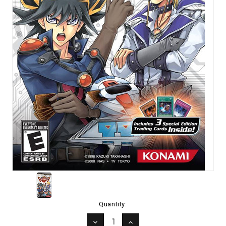
Current
Quantity:
Stock:
DECREASE
INCREASE