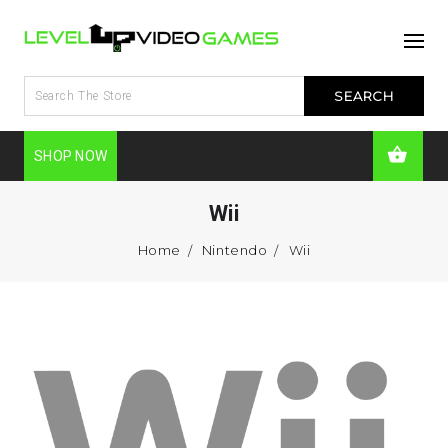
SHOP NOW
Wii
Home
Nintendo
Wii