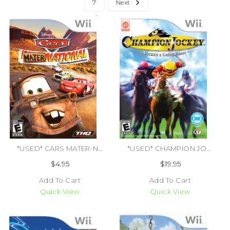
7
Next
*USED* CARS MATER-NATIONAL [E] (#785138301303)
*USED* CHAMPION JOCKEY G1 JOCKEY & GALLOP RACER (#040198002196)
$4.95
$19.95
Add To Cart
Add To Cart
Quick View
Quick View