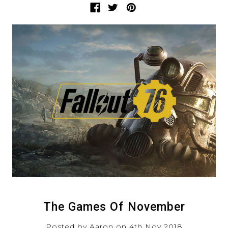
The Games Of November
Posted by Aaron on 4th Nov 2018