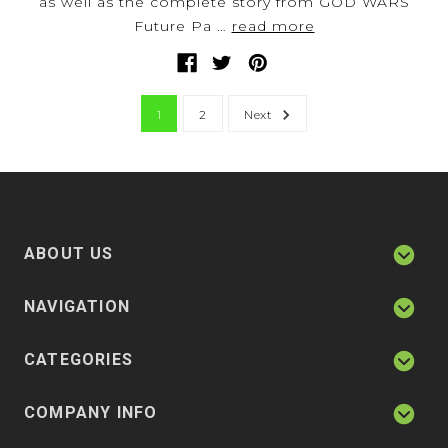
as well as the complete story from GOD WARS
Future Pa …
read more
1
2
Next
ABOUT US
NAVIGATION
CATEGORIES
COMPANY INFO