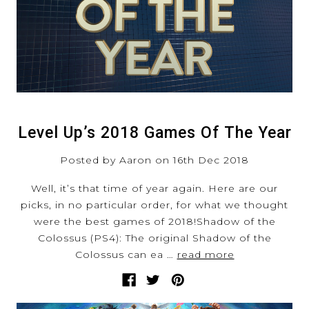
Level Up’s 2018 Games Of The Year
Posted by Aaron on 16th Dec 2018
Well, it’s that time of year again. Here are our
picks, in no particular order, for what we thought
were the best games of 2018!Shadow of the
Colossus (PS4): The original Shadow of the
Colossus can ea …
read more