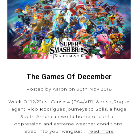
The Games Of December
Posted by Aaron on 30th Nov 2018
Week Of 12/2Just Cause 4 (PS4/XB1):&nbsp;Rogue
agent Rico Rodriguez journeys to Solis, a huge
South American world home of conflict,
oppression and extreme weather conditions.
Strap into your wingsuit …
read more