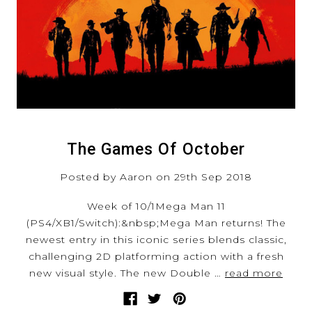
The Games Of October
Posted by Aaron on 29th Sep 2018
Week of 10/1Mega Man 11
(PS4/XB1/Switch):&nbsp;Mega Man returns! The
newest entry in this iconic series blends classic,
challenging 2D platforming action with a fresh
new visual style. The new Double …
read more