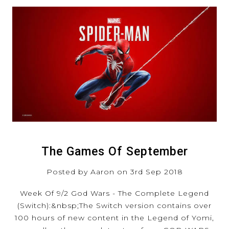
The Games Of September
Posted by Aaron on 3rd Sep 2018
Week Of 9/2 God Wars - The Complete Legend
(Switch):&nbsp;The Switch version contains over
100 hours of new content in the Legend of Yomi,