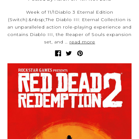
Week of 11/1Diablo 3 Eternal Edition
(Switch):&nbsp;The Diablo III: Eternal Collection is
an unparalleled action role-playing experience and
contains Diablo III, the Reaper of Souls expansion
set, and …
read more