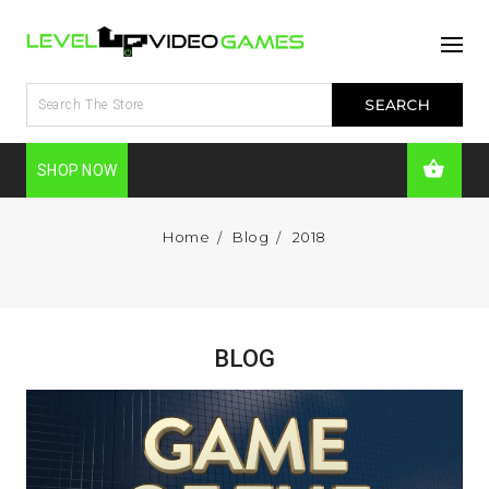
SHOP NOW
Home
Blog
2018
BLOG