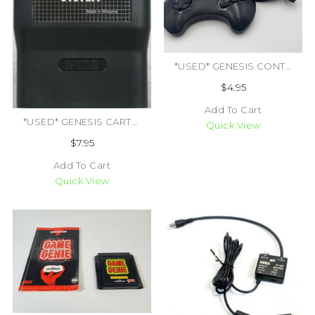
*USED* GENESIS CONTROLLER 3RD PARTY (TRADE SKU) (#409938133192)
$4.95
Add To Cart
*USED* GENESIS CARTRIDGE CLEANING KIT (#426294134182)
Quick View
$7.95
Add To Cart
Quick View