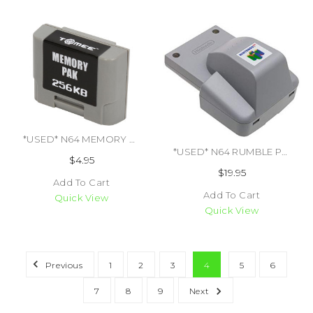
*USED* N64 MEMORY CARD 3RD PARTY (#741948300967)
*USED* N64 RUMBLE PAK (OFFICIAL NINTENDO BRAND TRADE SKU) (#474486055968)
$4.95
$19.95
Add To Cart
Add To Cart
Quick View
Quick View
Previous
1
2
3
4
5
6
7
8
9
Next