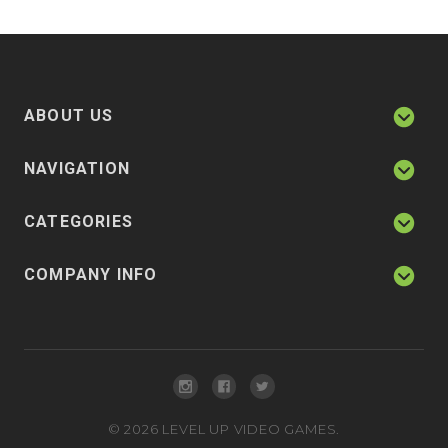
ABOUT US
NAVIGATION
CATEGORIES
COMPANY INFO
©
2026
LEVEL UP VIDEO GAMES.