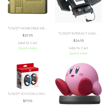
*USED* HONEYBEE MEGA DRIVE ADAPTER (#450438394507)
*USED* INTERACT GAMEBOY DMG HANDY PAK (#447655419588)
$29.95
$24.95
Add To Cart
Add To Cart
Quick View
Quick View
*USED* JOYCON 2 WHEEL (SET OF 2) (#00045496884802)
$17.95