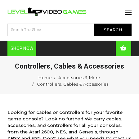
SHOP NOW
Controllers, Cables & Accessories
Home
Accessories & More
Controllers, Cables & Accessories
Looking for cables or controllers for your favorite
game console? Look no further! We carry cables,
accessories, and controllers for all your consoles,
from the Atari 2600, NES, and Genesis, through
XBSX and PS5. Don't see what you need?
Contact us