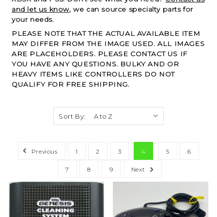
and let us know
, we can source specialty parts for
your needs.
PLEASE NOTE THAT THE ACTUAL AVAILABLE ITEM
MAY DIFFER FROM THE IMAGE USED. ALL IMAGES
ARE PLACEHOLDERS. PLEASE CONTACT US IF
YOU HAVE ANY QUESTIONS. BULKY AND OR
HEAVY ITEMS LIKE CONTROLLERS DO NOT
QUALIFY FOR FREE SHIPPING.
Sort By:
Previous
1
2
3
4
5
6
7
8
9
Next