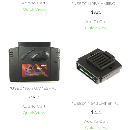
Add To Cart
*USED* KIRBY AMIIBO FIGURE (#045496891718)
Quick View
$9.95
Add To Cart
Quick View
*USED* N64 GAMESHARK NINTENDO 64 VER 3.3 (#470784546832)
$34.95
*USED* N64 JUMPER PAK 3RD PARTY (#849172000247)
Add To Cart
$2.95
Quick View
Add To Cart
Quick View