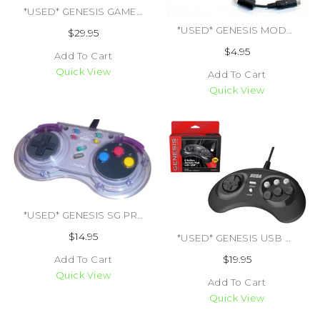
*USED* GENESIS GAME GENIE W/ BOOK (#459003481574)
*USED* GENESIS MODEL 1 RF ADAPTER 1ST PARTY (TRADE SKU) (#437348052796)
$29.95
$4.95
Add To Cart
Quick View
Add To Cart
Quick View
*USED* GENESIS SG PROPAD SV-434 (#401770707234)
$14.95
*USED* GENESIS USB 8 BUTTON ARCADE CONTROLLER (#849172010239)
$19.95
Add To Cart
Quick View
Add To Cart
Quick View