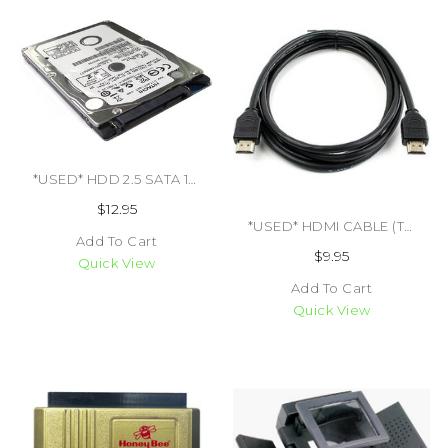
*USED* HDD 2.5 SATA 160GB (#493809933233)
$12.95
*USED* HDMI CABLE (TRADE SKU) (#465812113209)
Add To Cart
$9.95
Quick View
Add To Cart
Quick View