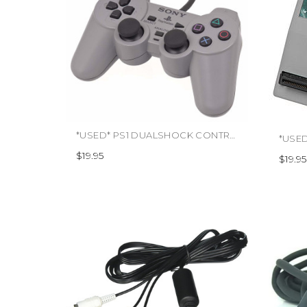
*USED* PS1 DUALSHOCK CONTROLLER (#000000847000)
$19.95
$19.95