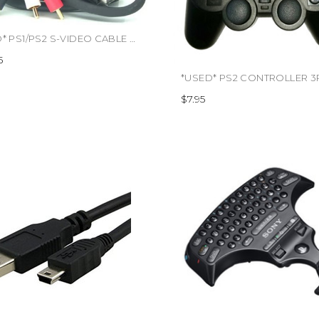
*USED* PS1/PS2 S-VIDEO CABLE SONY OFFICIAL (#436610082561)
5
$7.95