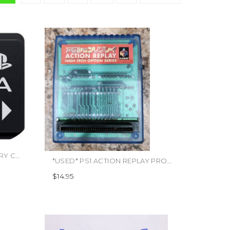
*USED* PS VITA 16GB MEMORY CARD (#555550003457)
*USED* PS1 ACTION REPLAY PRO (#446817368986)
$14.95