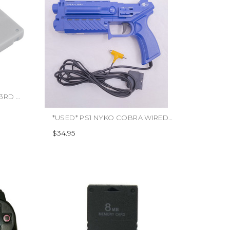
*USED* PS1 MEMORY CARD 3RD PARTY (#849172007109)
*USED* PS1 NYKO COBRA WIRED LIGHT GUN (#491775950155)
$34.95