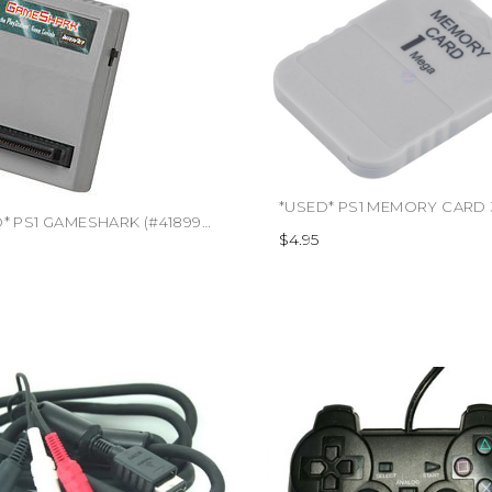
*USED* PS1 GAMESHARK (#418995557087)
$4.95