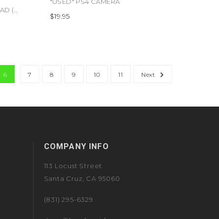
*USED* PS4 CAMERA
*USED* PS3 WIRELESS KEYPAD (#711719804802)
$19.95
6
7
8
9
10
11
Next
COMPANY INFO
113 Locust Street
Santa Cruz, CA 95060
(831) 295-6329