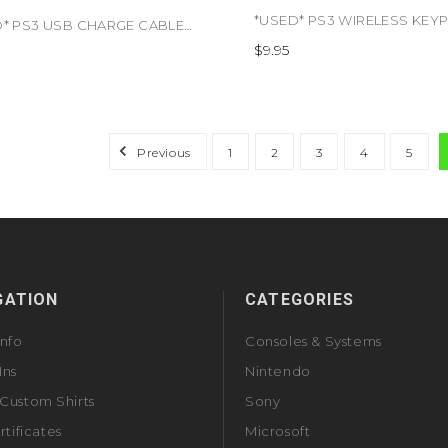
*USED* PS3 USB CHARGE CABLE (#813048010821)
$9.95
Previous
1
2
3
4
5
GATION
CATEGORIES
Info
Consoles & Systems
Ins
Nintendo
Custom Shirts
Sony
rtificates
Microsoft