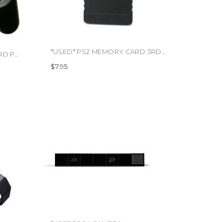
*USED* PS2 MEMORY CARD 3RD PARTY (#495637124708)
*USED* PS2 CONTROLLER 3RD PARTY (#425196309957)
$7.95