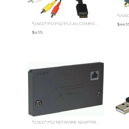
*USED* PS1 PS2 PS3 AV COMPOSITE CABLE (TRADE SKU) (#892044001347)
$44.9
$4.95
*USED* PS2 NETWORK ADAPTER (#KAL000001013)