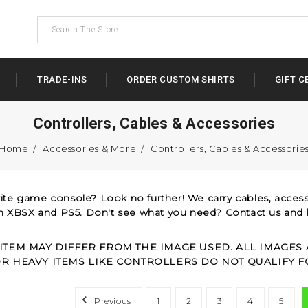
TRADE-INS
ORDER CUSTOM SHIRTS
GIFT C
Controllers, Cables & Accessories
Home
Accessories & More
Controllers, Cables & Accessorie
rite game console? Look no further! We carry cables, accesso
gh XBSX and PS5. Don't see what you need?
Contact us and 
 ITEM MAY DIFFER FROM THE IMAGE USED. ALL IMAGE
OR HEAVY ITEMS LIKE CONTROLLERS DO NOT QUALIFY F
Previous
1
2
3
4
5