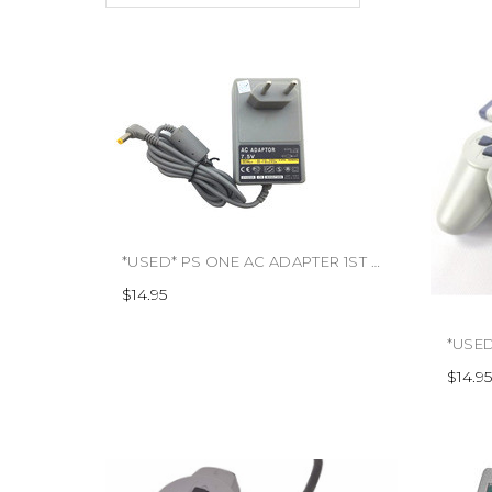
*USED* PS ONE AC ADAPTER 1ST PARTY (#666486119003)
$14.95
$14.95