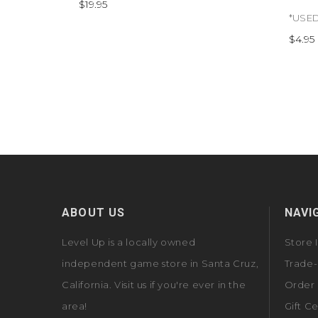
$19.95
$4.95
ABOUT US
NAVI
Level Up is a locally owned
Store 
independent game store in Santa Cruz,
Trade-
California. Visit us if you're ever in the
Order 
area!
Gift Ce