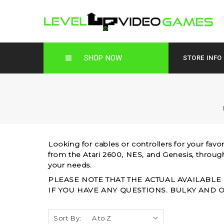
SHOP NOW
STORE INFO
Looking for cables or controllers for your favo
from the Atari 2600, NES, and Genesis, throu
your needs.
PLEASE NOTE THAT THE ACTUAL AVAILABLE
IF YOU HAVE ANY QUESTIONS. BULKY AND 
Sort By: