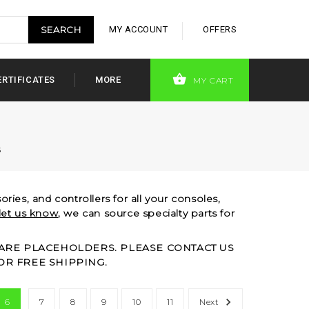
MY ACCOUNT
OFFERS
ERTIFICATES
MORE
MY CART
s
ries, and controllers for all your consoles,
let us know
, we can source specialty parts for
S ARE PLACEHOLDERS. PLEASE CONTACT US
OR FREE SHIPPING.
6
7
8
9
10
11
Next