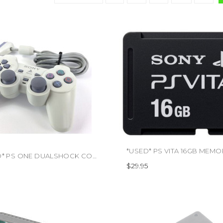
*USED* PS ONE DUALSHOCK CONTROLLER (TRADE SKU) (#471588463264)
$29.95