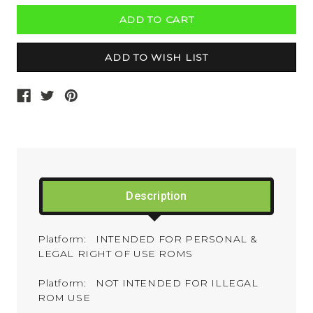
Description
Platform: INTENDED FOR PERSONAL &
LEGAL RIGHT OF USE ROMS
Platform: NOT INTENDED FOR ILLEGAL
ROM USE