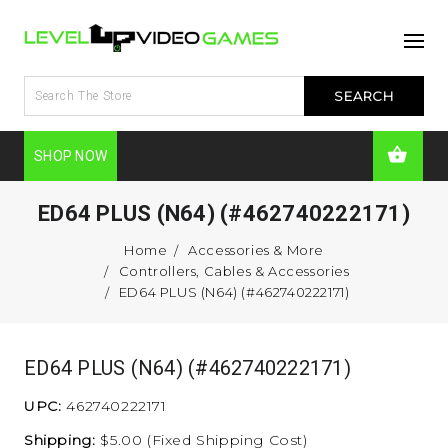
SHOP NOW
ED64 PLUS (N64) (#462740222171)
Home
Accessories & More
Controllers, Cables & Accessories
ED64 PLUS (N64) (#462740222171)
ED64 PLUS (N64) (#462740222171)
UPC:
462740222171
Shipping:
$5.00 (Fixed Shipping Cost)