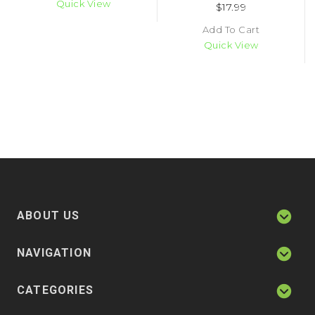
Quick View
$17.99
Add To Cart
Quick View
ABOUT US
NAVIGATION
CATEGORIES