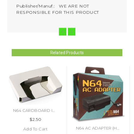
Publisher/Manuf.: WE ARE NOT
RESPONSIBLE FOR THIS PRODUCT
Related Products
N64 CARDBOARD INSERTS (#496916403699)
$2.50
N64 AC ADAPTER (HYPERKIN)
Add To Cart