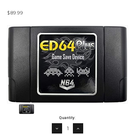
$89.99
Current
Quantity:
Stock:
DECREASE
INCREASE
QUANTITY:
QUANTITY: