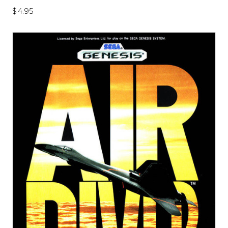
$4.95