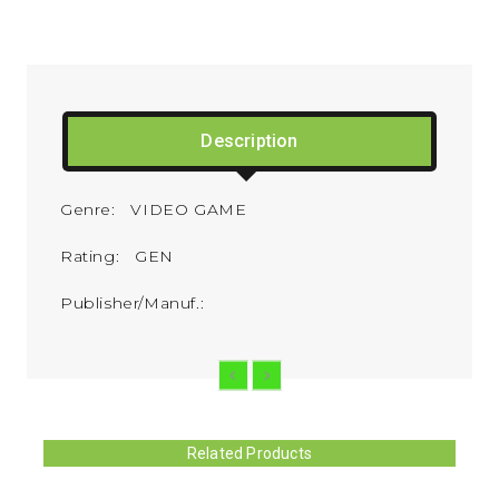
Description
Genre: VIDEO GAME
Rating: GEN
Publisher/Manuf.:
Related Products