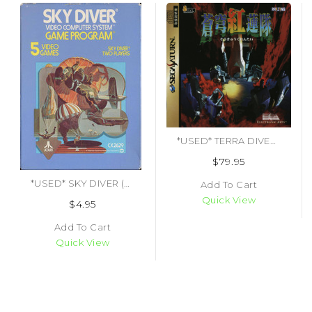
*USED* TERRA DIVER SOUKYUGURENTAI (#471783418540)
$79.95
*USED* SKY DIVER (#487152191877)
Add To Cart
Quick View
$4.95
Add To Cart
Quick View