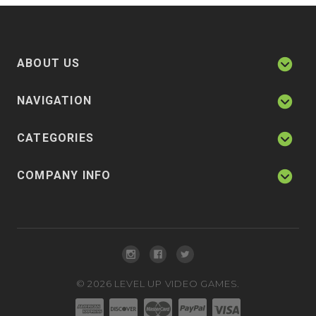
ABOUT US
NAVIGATION
CATEGORIES
COMPANY INFO
©
2026
LEVEL UP VIDEO GAMES.