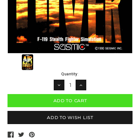
Current
Quantity:
Stock:
DECREASE
INCREASE
QUANTITY:
QUANTITY: