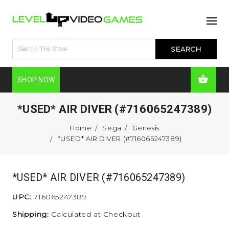
SHOP NOW
*USED* AIR DIVER (#716065247389)
Home
Sega
Genesis
*USED* AIR DIVER (#716065247389)
*USED* AIR DIVER (#716065247389)
UPC:
716065247389
Shipping:
Calculated at Checkout