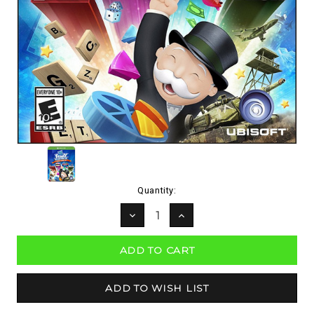
Current
Quantity:
Stock:
DECREASE
INCREASE
QUANTITY:
QUANTITY: