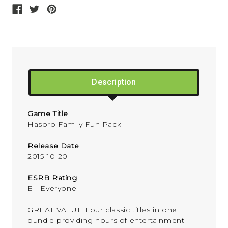
Description
Game Title
Hasbro Family Fun Pack
Release Date
2015-10-20
ESRB Rating
E - Everyone
GREAT VALUE Four classic titles in one
bundle providing hours of entertainment