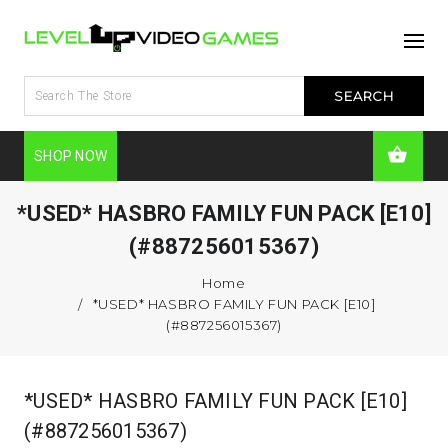
SHOP NOW
*USED* HASBRO FAMILY FUN PACK [E10]
(#887256015367)
Home
*USED* HASBRO FAMILY FUN PACK [E10]
(#887256015367)
*USED* HASBRO FAMILY FUN PACK [E10]
(#887256015367)