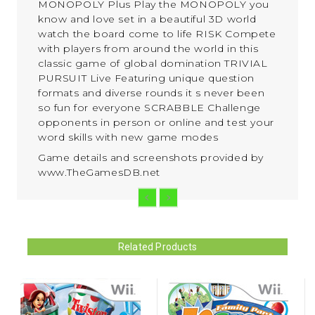
MONOPOLY Plus Play the MONOPOLY you
know and love set in a beautiful 3D world
watch the board come to life RISK Compete
with players from around the world in this
classic game of global domination TRIVIAL
PURSUIT Live Featuring unique question
formats and diverse rounds it s never been
so fun for everyone SCRABBLE Challenge
opponents in person or online and test your
word skills with new game modes
Game details and screenshots provided by
www.TheGamesDB.net
Related Products