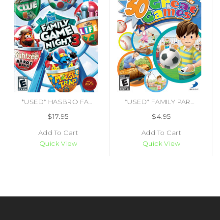
*USED* HASBRO FAMILY GAME NIGHT 3 [E] (#014633194807)
*USED* FAMILY PARTY 30 GREAT GAMES [E10] (#879278340060)
$17.95
$4.95
Add To Cart
Add To Cart
Quick View
Quick View