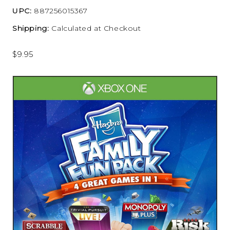
UPC:
887256015367
Shipping:
Calculated at Checkout
$9.95