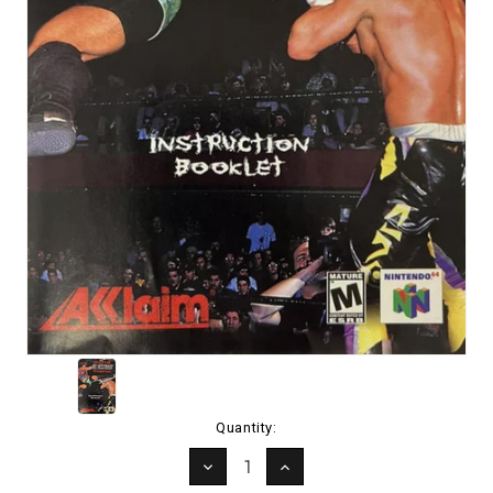
Current
Quantity:
Stock:
DECREASE
INCREASE
QUANTITY:
QUANTITY: