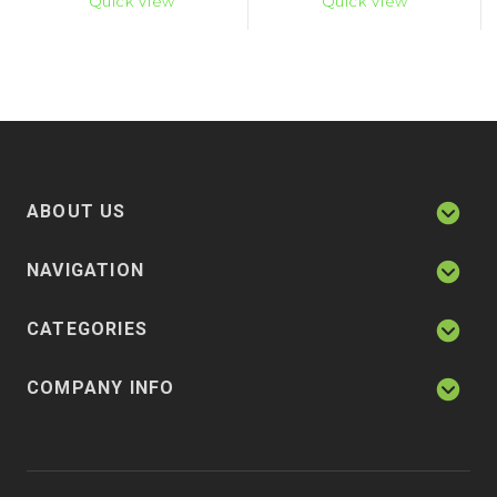
Quick View
Quick View
ABOUT US
NAVIGATION
CATEGORIES
COMPANY INFO