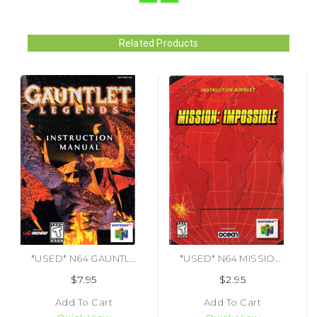
Related Products
*USED* N64 GAUNTLET LEGENDS (MANUAL ONLY) (#478104528872)
*USED* N64 MISSION IMPOSSIBLE (MANUAL ONLY) (#475219934437)
$7.95
$2.95
Add To Cart
Add To Cart