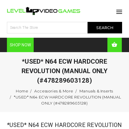
SHOP NOW
*USED* N64 ECW HARDCORE
REVOLUTION (MANUAL ONLY
(#478289603128)
Home
Accessories & More
Manuals & Inserts
*USED* N64 ECW HARDCORE REVOLUTION (MANUAL
ONLY (#478289603128)
*USED* N64 ECW HARDCORE REVOLUTION