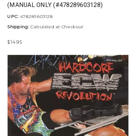
(MANUAL ONLY (#478289603128)
UPC:
478289603128
Shipping:
Calculated at Checkout
$14.95