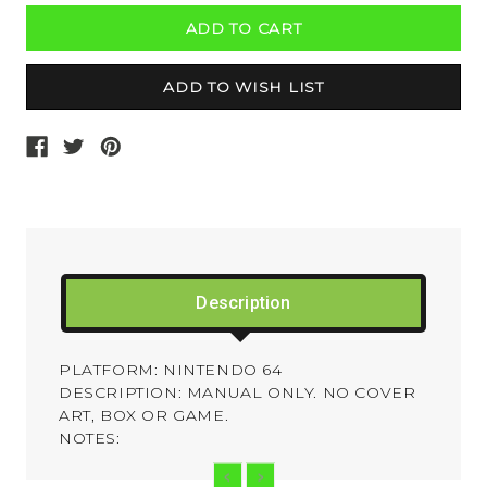
Description
PLATFORM: NINTENDO 64
DESCRIPTION: MANUAL ONLY. NO COVER
ART, BOX OR GAME.
NOTES: