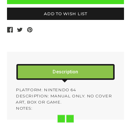
Description
PLATFORM: NINTENDO 64
DESCRIPTION: MANUAL ONLY. NO COVER
ART, BOX OR GAME.
NOTES: