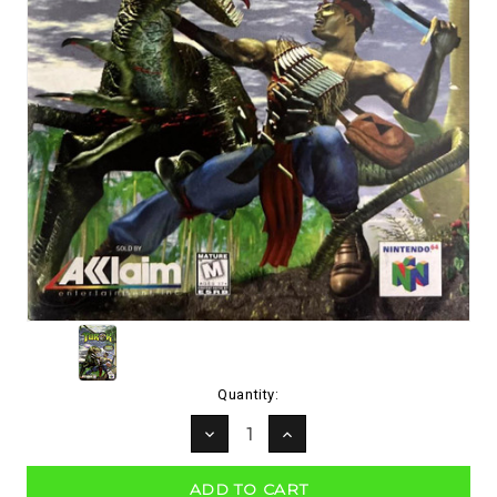
Current
Quantity:
Stock:
DECREASE
INCREASE
QUANTITY:
QUANTITY: