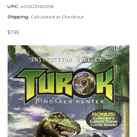
UPC:
400323160298
Shipping:
Calculated at Checkout
$7.95