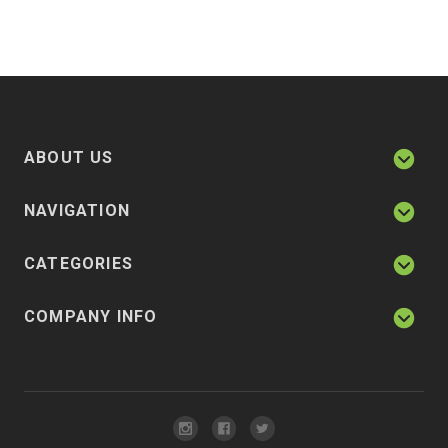
ABOUT US
NAVIGATION
CATEGORIES
COMPANY INFO