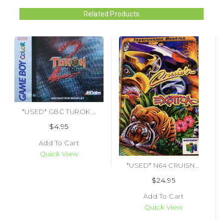
Related Products
*USED* GBC TUROK SEEDS OF EVIL (MANUAL ONLY) (#464581917292)
$4.95
Add To Cart
Quick View
*USED* N64 CRUISN EXOTICA (MANUAL ONLY) (#483980814681)
$24.95
Add To Cart
Quick View