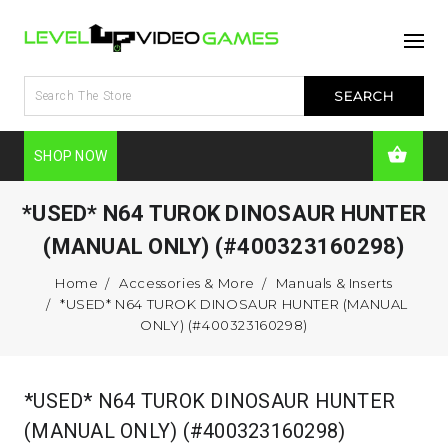
SHOP NOW
*USED* N64 TUROK DINOSAUR HUNTER
(MANUAL ONLY) (#400323160298)
Home
Accessories & More
Manuals & Inserts
*USED* N64 TUROK DINOSAUR HUNTER (MANUAL
ONLY) (#400323160298)
*USED* N64 TUROK DINOSAUR HUNTER
(MANUAL ONLY) (#400323160298)