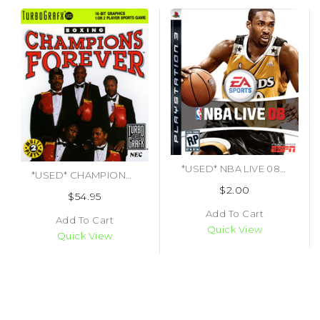
*USED* NBA LIVE 08 (#014633154146)
*USED* CHAMPIONS FOREVER BOXING (#092218001337)
$2.00
$54.95
Add To Cart
Add To Cart
Quick View
Quick View