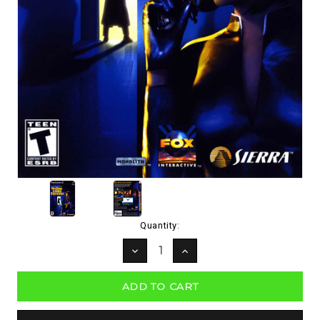
Current
Quantity:
Stock:
DECREASE
INCREASE
QUANTITY:
QUANTITY: