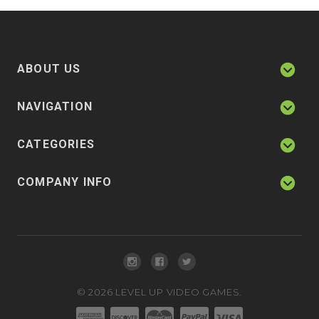
ABOUT US
NAVIGATION
CATEGORIES
COMPANY INFO
©
2026
LEVEL UP VIDEO GAMES.