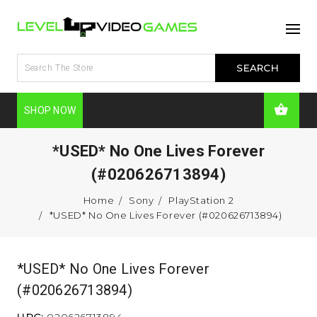
SHOP NOW
*USED* No One Lives Forever
(#020626713894)
Home
Sony
PlayStation 2
*USED* No One Lives Forever (#020626713894)
*USED* No One Lives Forever
(#020626713894)
UPC:
020626713894