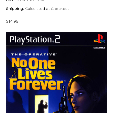
Shipping:
Calculated at Checkout
$14.95