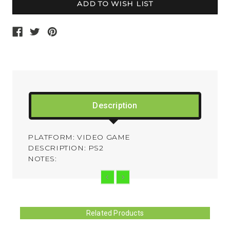
Description
PLATFORM: VIDEO GAME
DESCRIPTION: PS2
NOTES:
Related Products