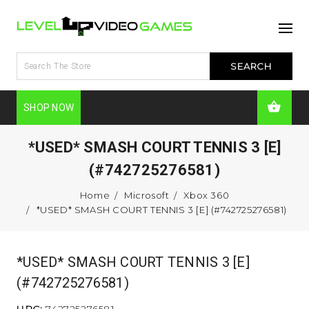
SHOP NOW
*USED* SMASH COURT TENNIS 3 [E]
(#742725276581)
Home
Microsoft
Xbox 360
*USED* SMASH COURT TENNIS 3 [E] (#742725276581)
*USED* SMASH COURT TENNIS 3 [E]
(#742725276581)
UPC:
742725276581