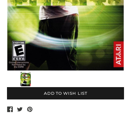
Current
Stock: