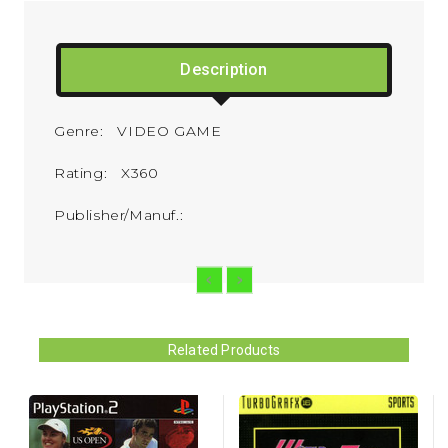
Description
Genre: VIDEO GAME
Rating: X360
Publisher/Manuf.:
Related Products