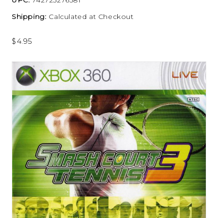
Shipping:
Calculated at Checkout
$4.95