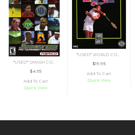
*USED* WORLD COURT TENNIS (#092218000552)
*USED* SMASH COURT TENNIS PRO TOURNAMENT (#722674021326)
$19.95
$4.95
Add To Cart
Quick View
Add To Cart
Quick View