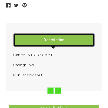
Description
Genre: VIDEO GAME
Rating: WII
Publisher/Manuf.:
Related Products