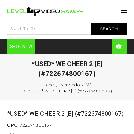
SHOP NOW
*USED* WE CHEER 2 [E]
(#722674800167)
Home
Nintendo
Wii
*USED* WE CHEER 2 [E] (#722674800167)
*USED* WE CHEER 2 [E] (#722674800167)
UPC:
722674800167