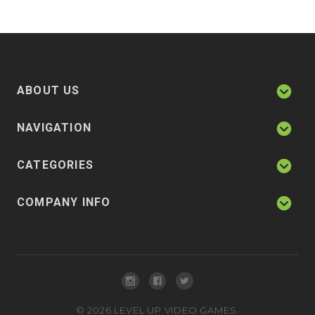
ABOUT US
NAVIGATION
CATEGORIES
COMPANY INFO
©
2026
LEVEL UP VIDEO GAMES.