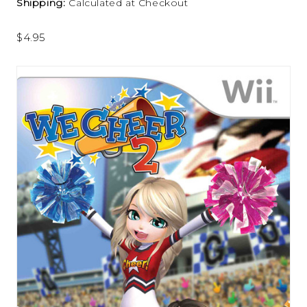
Shipping:
Calculated at Checkout
$4.95