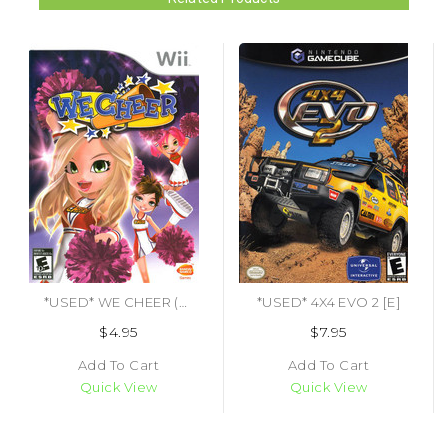
*USED* WE CHEER (#722674800099)
*USED* 4X4 EVO 2 [E]
$4.95
$7.95
Add To Cart
Add To Cart
Quick View
Quick View