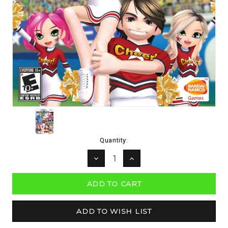
Current
Quantity:
Stock:
DECREASE
INCREASE
QUANTITY:
QUANTITY: