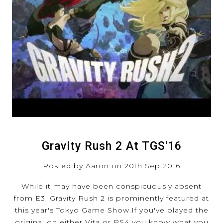
Gravity Rush 2 At TGS'16
Posted by Aaron on 20th Sep 2016
While it may have been conspicuously absent
from E3, Gravity Rush 2 is prominently featured at
this year's Tokyo Game Show.If you've played the
original on either Vita or PS4 you know what you