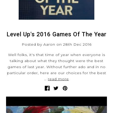
Level Up's 2016 Games Of The Year
Posted by Aaron on 28th Dec 2016
Well folks, it's that time of year when everyone is
talking about what they thought were the best
games of last year. Without further ado and in no
particular order, here are our choices for the best
…
read more