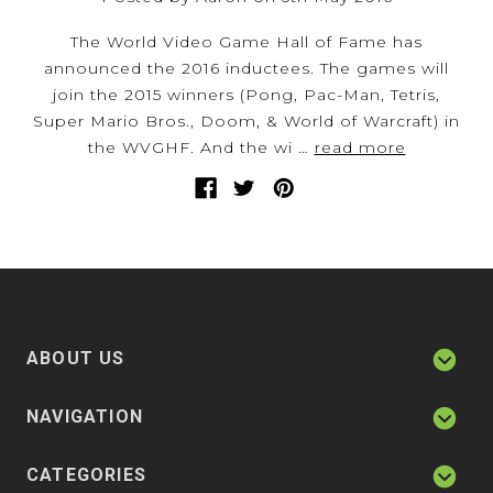
The World Video Game Hall of Fame has
announced the 2016 inductees. The games will
join the 2015 winners (Pong, Pac-Man, Tetris,
Super Mario Bros., Doom, & World of Warcraft) in
the WVGHF. And the wi …
read more
ABOUT US
NAVIGATION
CATEGORIES