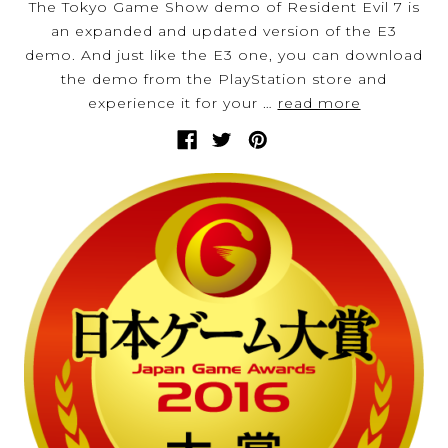
The Tokyo Game Show demo of Resident Evil 7 is
an expanded and updated version of the E3
demo. And just like the E3 one, you can download
the demo from the PlayStation store and
experience it for your …
read more