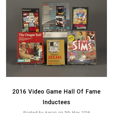
2016 Video Game Hall Of Fame
Inductees
Posted by Aaron on 5th May 2016