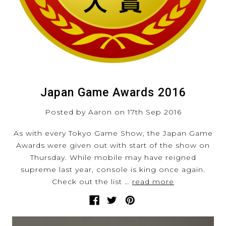
Japan Game Awards 2016
Posted by Aaron on 17th Sep 2016
As with every Tokyo Game Show, the Japan Game
Awards were given out with start of the show on
Thursday. While mobile may have reigned
supreme last year, console is king once again.
Check out the list …
read more