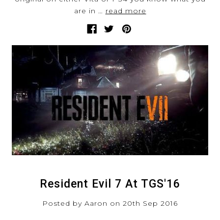
are in …
read more
Resident Evil 7 At TGS'16
Posted by Aaron on 20th Sep 2016