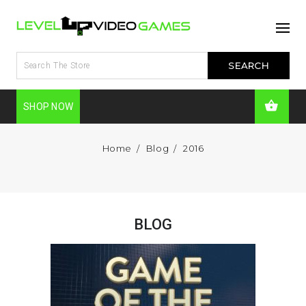
SHOP NOW
Home
Blog
2016
BLOG